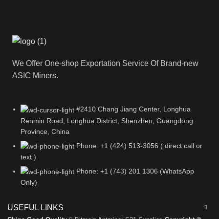
We Offer One-shop Exportation Service Of Brand-new
ASIC Miners.
#2410 Chang Jiang Center, Longhua
Renmin Road, Longhua District, Shenzhen, Guangdong
Province, China
Phone: +1 (424) 513-3056 ( direct call or
text )
Phone: +1 (743) 201 1306 (WhatsApp
Only)
USEFUL LINKS