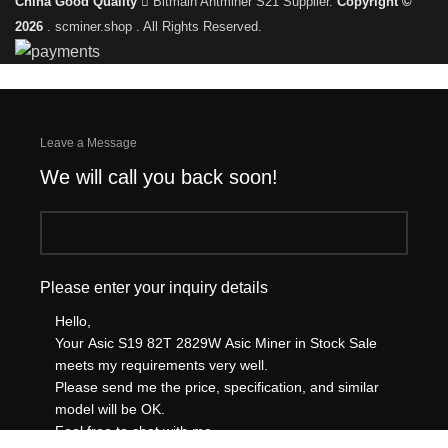
China Good Quality
Bitmain Antminer S21 Supplier.
Copyright ©
2026
. scminer.shop . All Rights Reserved.
Leave a Message
We will call you back soon!
Please enter your inquiry details