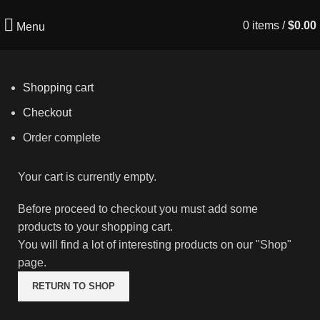
0
items
/
$
0.00
Menu
Shopping cart
Checkout
Order complete
Your cart is currently empty.
Before proceed to checkout you must add some
products to your shopping cart.
You will find a lot of interesting products on our "Shop"
page.
RETURN TO SHOP