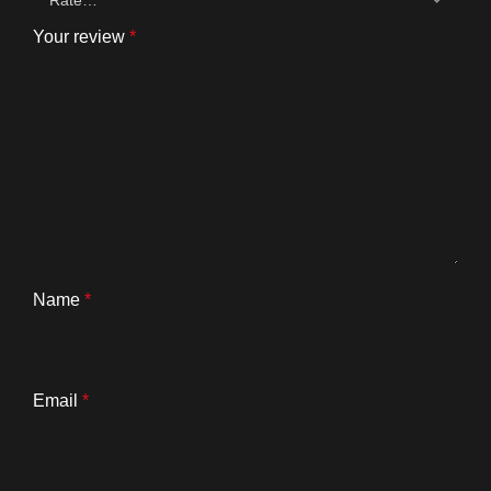
Your review
*
Name
*
Email
*