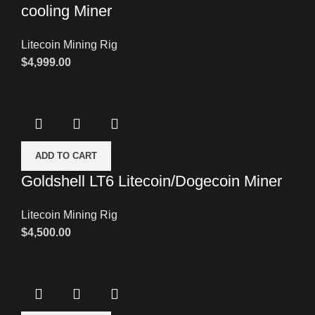
cooling Miner
Litecoin Mining Rig
$
4,999.00
ADD TO CART
Goldshell LT6 Litecoin/Dogecoin Miner
Litecoin Mining Rig
$
4,500.00