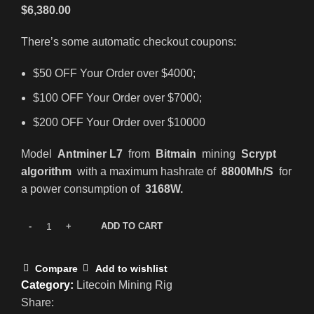
$
6,380.00
There’s some automatic checkout coupons:
$50 OFF Your Order over $4000;
$100 OFF Your Order over $7000;
$200 OFF Your Order over $10000
Model
Antminer L7
from
Bitmain
mining
Scrypt
algorithm
with a maximum hashrate of
8800Mh/S
for
a power consumption of
3168W.
ADD TO CART
Compare
Add to wishlist
Category:
Litecoin Mining Rig
Share: