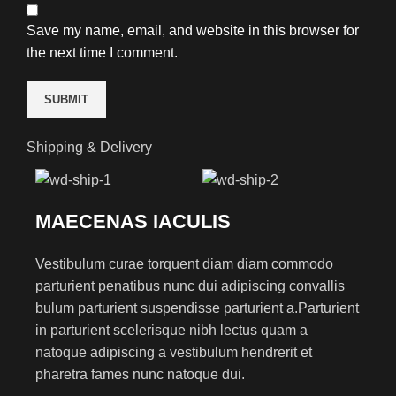
Save my name, email, and website in this browser for
the next time I comment.
Shipping & Delivery
MAECENAS IACULIS
Vestibulum curae torquent diam diam commodo
parturient penatibus nunc dui adipiscing convallis
bulum parturient suspendisse parturient a.Parturient
in parturient scelerisque nibh lectus quam a
natoque adipiscing a vestibulum hendrerit et
pharetra fames nunc natoque dui.