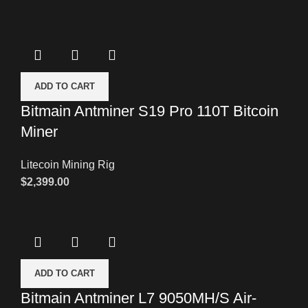
ADD TO CART
Bitmain Antminer S19 Pro 110T Bitcoin
Miner
Litecoin Mining Rig
$
2,399.00
ADD TO CART
Bitmain Antminer L7 9050MH/S Air-