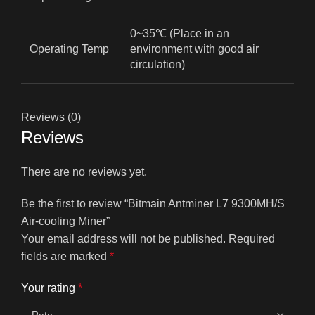
0~35℃ (Place in an
Operating Temp
environment with good air
circulation)
Reviews (0)
Reviews
There are no reviews yet.
Be the first to review “Bitmain Antminer L7 9300MH/S
Air-cooling Miner”
Your email address will not be published.
Required
fields are marked
*
Your rating
*