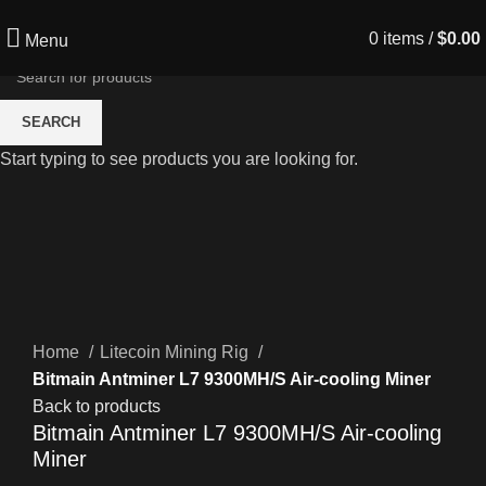
0
items
/
$
0.00
Menu
SEARCH
Start typing to see products you are looking for.
Click to enlarge
Home
Litecoin Mining Rig
Bitmain Antminer L7 9300MH/S Air-cooling Miner
Back to products
Bitmain Antminer L7 9300MH/S Air-cooling
Miner