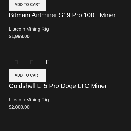
ADD TO CART
Bitmain Antminer S19 Pro 100T Miner
Litecoin Mining Rig
$
1,999.00
ADD TO CART
Goldshell LT5 Pro Doge LTC Miner
Litecoin Mining Rig
$
2,800.00