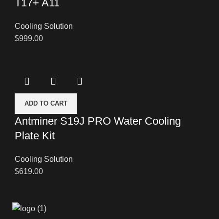
T17+ A11
Cooling Solution
$
999.00
ADD TO CART
Antminer S19J PRO Water Cooling
Plate Kit
Cooling Solution
$
619.00