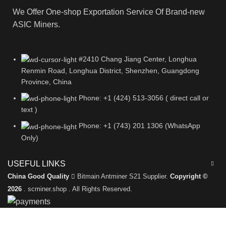
We Offer One-shop Exportation Service Of Brand-new
ASIC Miners.
#2410 Chang Jiang Center, Longhua
Renmin Road, Longhua District, Shenzhen, Guangdong
Province, China
Phone: +1 (424) 513-3056 ( direct call or
text )
Phone: +1 (743) 201 1306 (WhatsApp
Only)
USEFUL LINKS
China Good Quality
Bitmain Antminer S21 Supplier.
Copyright ©
2026
. scminer.shop . All Rights Reserved.
Leave a Message