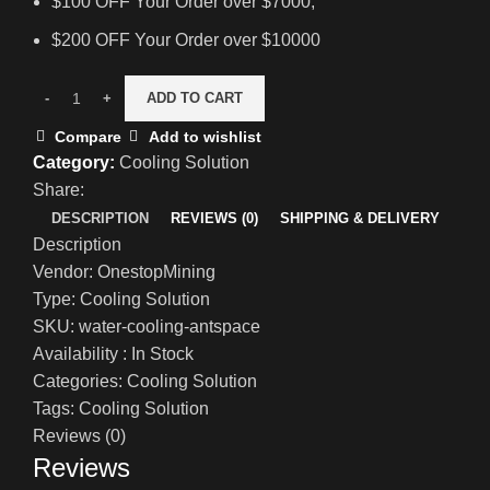
$100 OFF Your Order over $7000;
$200 OFF Your Order over $10000
ADD TO CART
Compare
Add to wishlist
Category:
Cooling Solution
Share:
DESCRIPTION
REVIEWS (0)
SHIPPING & DELIVERY
Description
Vendor: OnestopMining
Type: Cooling Solution
SKU: water-cooling-antspace
Availability : In Stock
Categories: Cooling Solution
Tags: Cooling Solution
Reviews (0)
Reviews