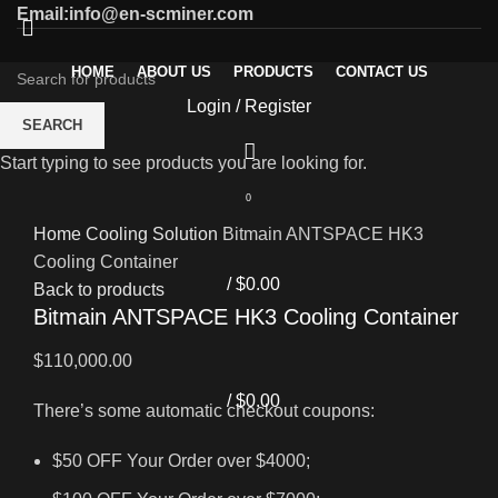
Email:info@en-scminer.com
HOME
ABOUT US
PRODUCTS
CONTACT US
Login / Register
SEARCH
Start typing to see products you are looking for.
0
Click to enlarge
Home
Cooling Solution
Bitmain ANTSPACE HK3
Cooling Container
/
$
0.00
Back to products
Bitmain ANTSPACE HK3 Cooling Container
$
110,000.00
/
$
0.00
There’s some automatic checkout coupons:
$50 OFF Your Order over $4000;