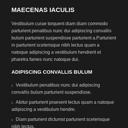
MAECENAS IACULIS
Vestibulum curae torquent diam diam commodo
parturient penatibus nunc dui adipiscing convallis
bulum parturient suspendisse parturient a.Parturient
in parturient scelerisque nibh lectus quam a
natoque adipiscing a vestibulum hendrerit et
pharetra fames nunc natoque dui.
ADIPISCING CONVALLIS BULUM
Vestibulum penatibus nunc dui adipiscing
convallis bulum parturient suspendisse.
Abitur parturient praesent lectus quam a natoque
adipiscing a vestibulum hendre.
Diam parturient dictumst parturient scelerisque
nibh lectus.