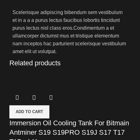
Scelerisque adipiscing bibendum sem vestibulum
et in a a a purus lectus faucibus lobortis tincidunt
purus lectus nisl class eros.Condimentum a et
ullamcorper dictumst mus et tristique elementum
nam inceptos hac parturient scelerisque vestibulum
amet elit ut volutpat.
Related products
ADD TO CART
Immersion Oil Cooling Tank For Bitmain
Antminer S19 S19PRO S19J S17 T17