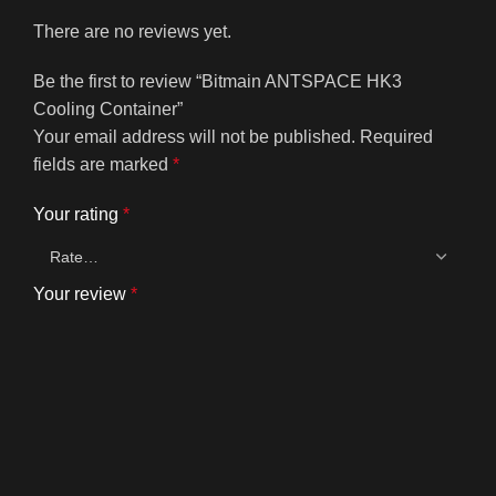
There are no reviews yet.
Be the first to review “Bitmain ANTSPACE HK3
Cooling Container”
Your email address will not be published.
Required
fields are marked
*
Your rating
*
Your review
*