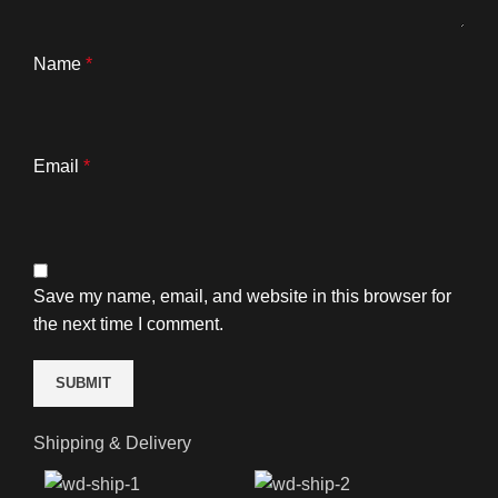
Name
*
Email
*
Save my name, email, and website in this browser for
the next time I comment.
Shipping & Delivery