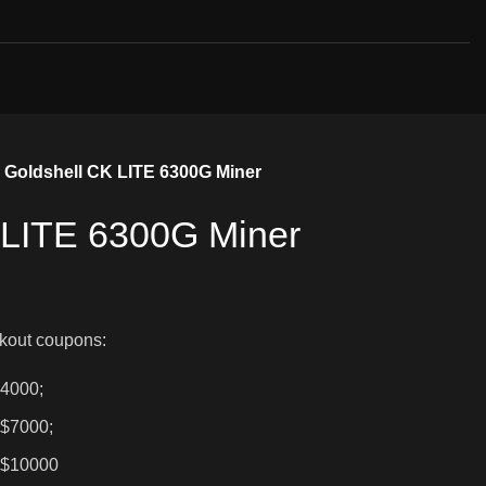
Goldshell CK LITE 6300G Miner
 LITE 6300G Miner
kout coupons:
$4000;
 $7000;
 $10000