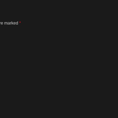
are marked
*