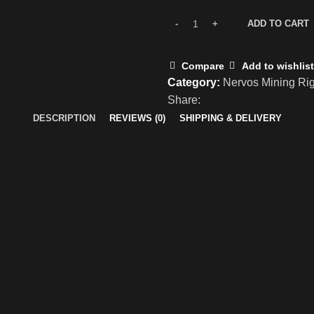
ADD TO CART
Compare
Add to wishlist
Category:
Nervos Mining Ri
Share:
DESCRIPTION
REVIEWS (0)
SHIPPING & DELIVERY