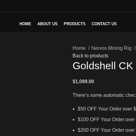
HOME
ABOUT US
PRODUCTS
CONTACT US
Home
Nervos Mining Rig
Back to products
Goldshell CK
$
1,099.00
There’s some automatic chec
$50 OFF Your Order over 
$100 OFF Your Order over
$200 OFF Your Order over