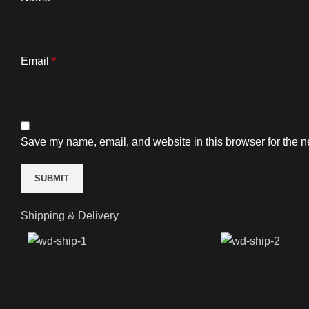
Email
*
Save my name, email, and website in this browser for the n
Shipping & Delivery