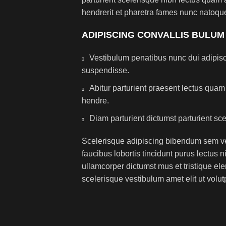
hendrerit et pharetra fames nunc natoque
ADIPISCING CONVALLIS BULUM
Vestibulum penatibus nunc dui adipisc
suspendisse.
Abitur parturient praesent lectus qua
hendre.
Diam parturient dictumst parturient sce
Scelerisque adipiscing bibendum sem ves
faucibus lobortis tincidunt purus lectus 
ullamcorper dictumst mus et tristique e
scelerisque vestibulum amet elit ut volut