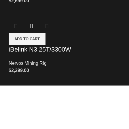
$
2,699.00
ADD TO CART
iBelink N3 25T/3300W
Nervos Mining Rig
$
2,299.00
Leave a Message
We will call you back soon!