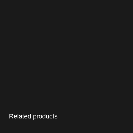
Related products