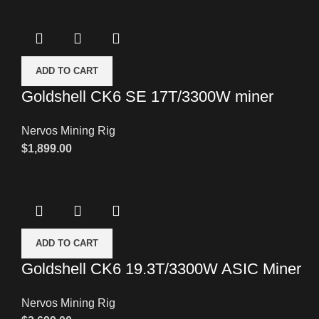
ADD TO CART
Goldshell CK6 SE 17T/3300W miner
Nervos Mining Rig
$
1,899.00
ADD TO CART
Goldshell CK6 19.3T/3300W ASIC Miner
Nervos Mining Rig