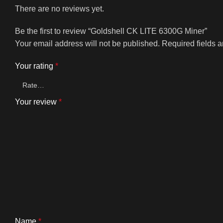
There are no reviews yet.
Be the first to review “Goldshell CK LITE 6300G Miner”
Your email address will not be published.
Required fields 
Your rating
*
Your review
*
Name
*