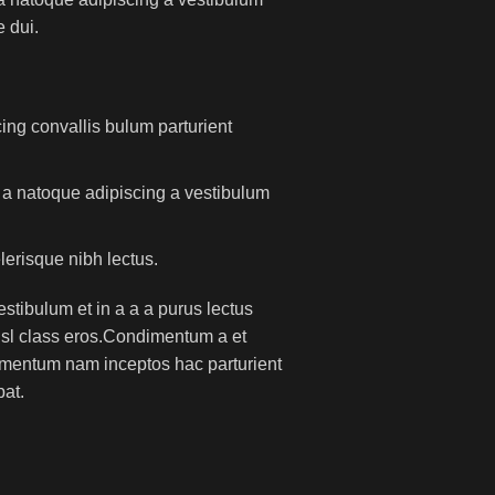
 dui.
ing convallis bulum parturient
m a natoque adipiscing a vestibulum
lerisque nibh lectus.
tibulum et in a a a purus lectus
nisl class eros.Condimentum a et
lementum nam inceptos hac parturient
pat.