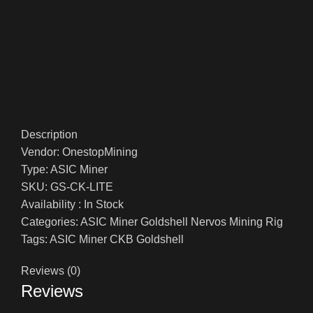
Description
Vendor: OnestopMining
Type: ASIC Miner
SKU: GS-CK-LITE
Availability : In Stock
Categories: ASIC Miner Goldshell Nervos Mining Rig
Tags: ASIC Miner CKB Goldshell
Reviews (0)
Reviews