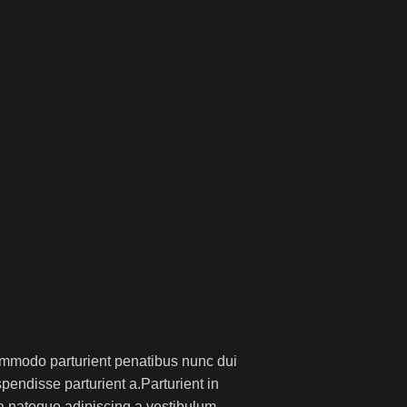
mmodo parturient penatibus nunc dui
pendisse parturient a.Parturient in
 a natoque adipiscing a vestibulum