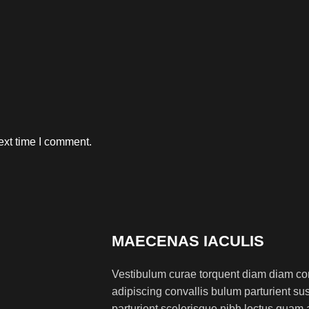
ext time I comment.
MAECENAS IACULIS
Vestibulum curae torquent diam diam co
adipiscing convallis bulum parturient sus
parturient scelerisque nibh lectus quam