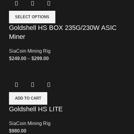
SELECT OPTIONS
Goldshell HS BOX 235G/230W ASIC
Miner
SiaCoin Mining Rig
$
249.00
–
$
299.00
ADD TO CART
Goldshell HS LITE
SiaCoin Mining Rig
$
980.00