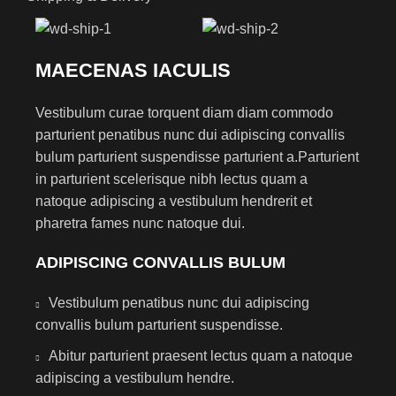
MAECENAS IACULIS
Vestibulum curae torquent diam diam commodo
parturient penatibus nunc dui adipiscing convallis
bulum parturient suspendisse parturient a.Parturient
in parturient scelerisque nibh lectus quam a
natoque adipiscing a vestibulum hendrerit et
pharetra fames nunc natoque dui.
ADIPISCING CONVALLIS BULUM
Vestibulum penatibus nunc dui adipiscing
convallis bulum parturient suspendisse.
Abitur parturient praesent lectus quam a natoque
adipiscing a vestibulum hendre.