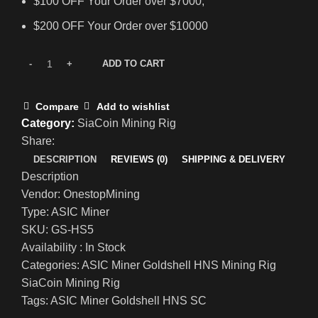
$100 OFF Your Order over $7000;
$200 OFF Your Order over $10000
ADD TO CART
Compare
Add to wishlist
Category:
SiaCoin Mining Rig
Share:
DESCRIPTION
REVIEWS (0)
SHIPPING & DELIVERY
Description
Vendor: OnestopMining
Type: ASIC Miner
SKU: GS-HS5
Availability : In Stock
Categories: ASIC Miner Goldshell HNS Mining Rig
SiaCoin Mining Rig
Tags: ASIC Miner Goldshell HNS SC