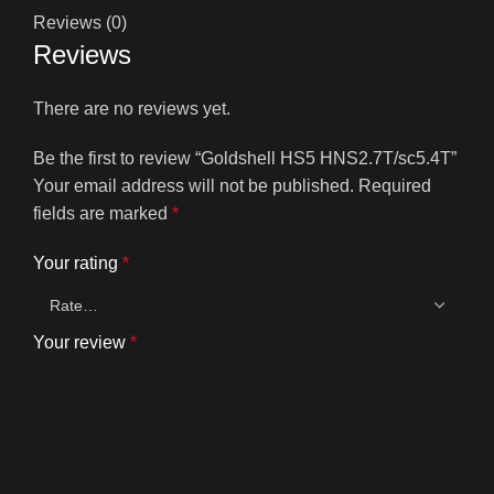
Reviews (0)
Reviews
There are no reviews yet.
Be the first to review “Goldshell HS5 HNS2.7T/sc5.4T”
Your email address will not be published.
Required
fields are marked
*
Your rating
*
Your review
*