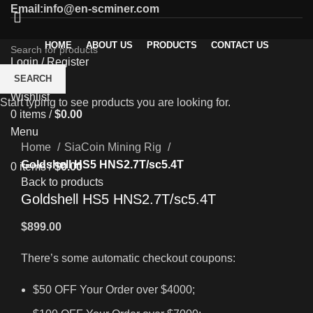
Email:info@en-scminer.com
HOME
ABOUT US
PRODUCTS
CONTACT US
Login / Register
0
SEARCH
Compare
Wishlist
Start typing to see products you are looking for.
0
items
/
$
0.00
Click to enlarge
Menu
Home
SiaCoin Mining Rig
Goldshell HS5 HNS2.7T/sc5.4T
0
items
/
$
0.00
Back to products
Goldshell HS5 HNS2.7T/sc5.4T
$
899.00
There’s some automatic checkout coupons:
$50 OFF Your Order over $4000;