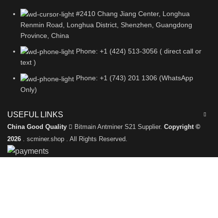
#2410 Chang Jiang Center, Longhua
Renmin Road, Longhua District, Shenzhen, Guangdong
Province, China
Phone: +1 (424) 513-3056 ( direct call or
text )
Phone: +1 (743) 201 1306 (WhatsApp
Only)
USEFUL LINKS
China Good Quality
Bitmain Antminer S21 Supplier.
Copyright ©
2026
. scminer.shop . All Rights Reserved.
Leave a Message
We will call you back soon!