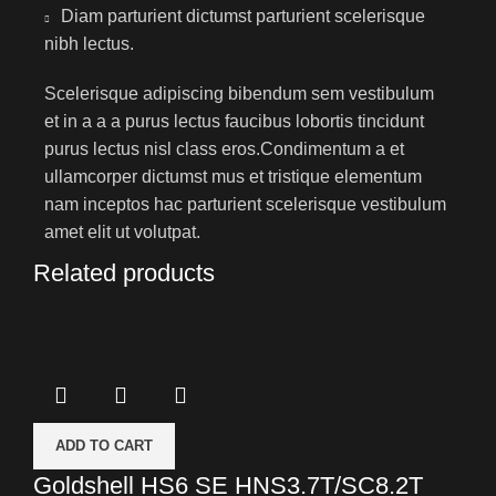
Diam parturient dictumst parturient scelerisque
nibh lectus.
Scelerisque adipiscing bibendum sem vestibulum
et in a a a purus lectus faucibus lobortis tincidunt
purus lectus nisl class eros.Condimentum a et
ullamcorper dictumst mus et tristique elementum
nam inceptos hac parturient scelerisque vestibulum
amet elit ut volutpat.
Related products
ADD TO CART
Goldshell HS6 SE HNS3.7T/SC8.2T