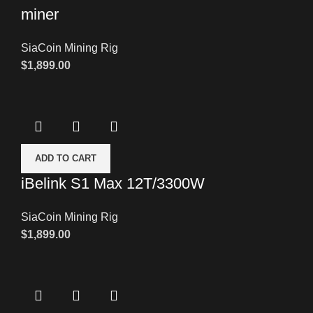
miner
SiaCoin Mining Rig
$
1,899.00
ADD TO CART
iBelink S1 Max 12T/3300W
SiaCoin Mining Rig
$
1,899.00