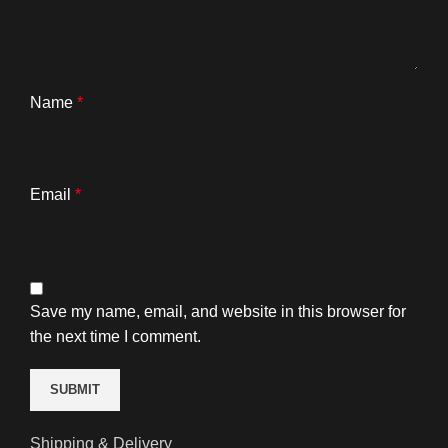
Name
*
Email
*
Save my name, email, and website in this browser for
the next time I comment.
Shipping & Delivery