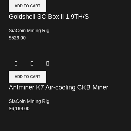
ADD TO CART
Goldshell SC Box ll 1.9TH/S
SiaCoin Mining Rig
$
529.00
ADD TO CART
Antminer K7 Air-cooling CKB Miner
SiaCoin Mining Rig
$
6,199.00