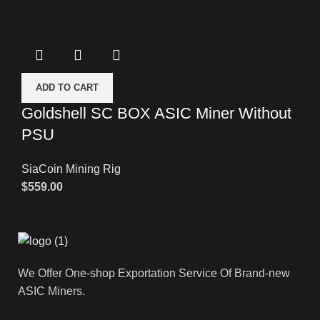
ADD TO CART
Goldshell SC BOX ASIC Miner Without
PSU
SiaCoin Mining Rig
$
559.00
We Offer One-shop Exportation Service Of Brand-new
ASIC Miners.