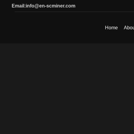
Email:info@en-scminer.com
Home
Abou
SEARCH
Start typing to see products you are looking for.
Click to enlarge