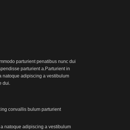
mmodo parturient penatibus nunc dui
pendisse parturient a.Parturient in
 a natoque adipiscing a vestibulum
 dui.
ing convallis bulum parturient
m a natoque adipiscing a vestibulum