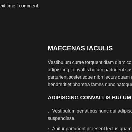
ext time I comment.
MAECENAS IACULIS
Vestibulum curae torquent diam diam co
adipiscing convallis bulum parturient sus
parturient scelerisque nibh lectus quam
hendrerit et pharetra fames nunc natoque
ADIPISCING CONVALLIS BULUM
Vestibulum penatibus nunc dui adipisc
suspendisse.
Abitur parturient praesent lectus qua