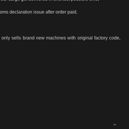
toms declaration issue after order paid.
only sells brand new machines with original factory code,