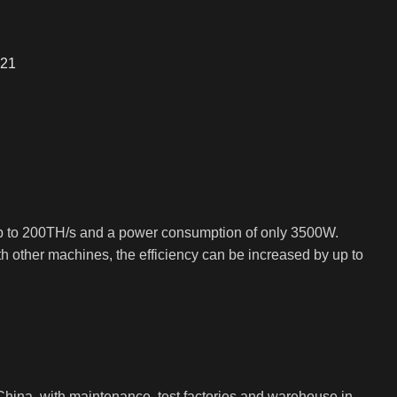
S21
up to 200TH/s and a power consumption of only 3500W.
 other machines, the efficiency can be increased by up to
ina, with maintenance, test factories and warehouse in