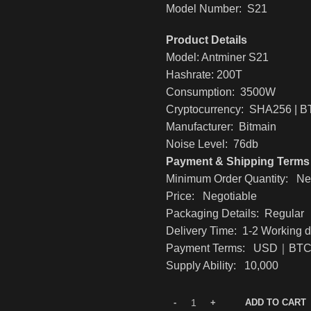
Model Number: S21
Product Details
Model: Antminer S21
Hashrate: 200T
Consumption: 3500W
Cryptocurrency: SHA256 | 
Manufacturer: Bitmain
Noise Level: 76db
Payment & Shipping Terms
Minimum Order Quantity: Ne
Price: Negotiable
Packaging Details: Regular
Delivery Time: 1-2 Working 
Payment Terms: USD｜B
Supply Ability: 10,000
ADD TO CART