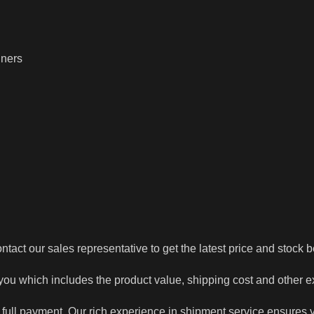
iners
tact our sales representative to get the latest price and stock b
 you which includes the product value, shipping cost and other 
 full payment. Our rich experience in shipment service ensures y