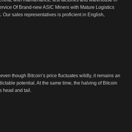
rvice Of Brand-new ASIC Miners with Mature Logistics
Our sales representatives is proficient in English,
en though Bitcoin’s price fluctuates wildly, it remains an
ictable potential. At the same time, the halving of Bitcoin
s head and tail.