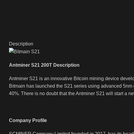
Description
Antminer S21 200T Description
Antminer S21 is an innovative Bitcoin mining device deve
Bitmain has launched the S21 series using advanced 5nm ch
40%. There is no doubt that the Antminer S21 will start a n
Company Profile
SCMINER Company Limited founded in 2017, has its headqua