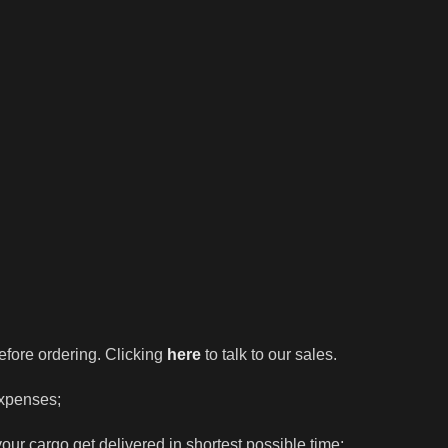
efore ordering. Clicking
here
to talk to our sales.
expenses;
our cargo get delivered in shortest possible time;