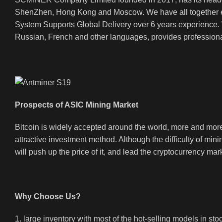
ShenZhen, Hong Kong and Moscow. We have all together em
System Supports Global Delivery over 6 years experience. We
Russian, French and other languages, provides professional
Prospects of ASIC Mining Market
Bitcoin is widely accepted around the world, more and more 
attractive investment method. Although the difficulty of mini
will push up the price of it, and lead the cryptocurrency mar
Why Choose Us?
1. large inventory with most of the hot-selling models in sto