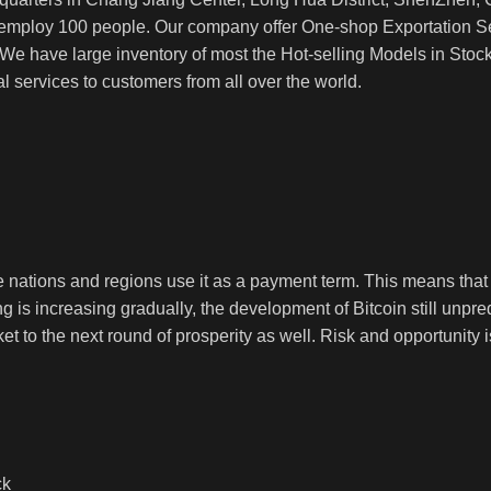
ploy 100 people. Our company offer One-shop Exportation Se
 have large inventory of most the Hot-selling Models in Stock. 
 services to customers from all over the world.
nations and regions use it as a payment term. This means that ev
ng is increasing gradually, the development of Bitcoin still unpred
ket to the next round of prosperity as well. Risk and opportunity i
ck