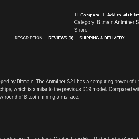
Compare
Add to wishlist
Category:
Bitmain Antminer 
Share:
DESCRIPTION
REVIEWS (0)
SHIPPING & DELIVERY
loped by Bitmain. The Antminer S21 has a computing power of 
ips, which is similar to the previous S19 model. Compared with
ew round of Bitcoin mining arms race.
rters in Chang Jiang Center, Long Hua District, ShenZhen, Ch