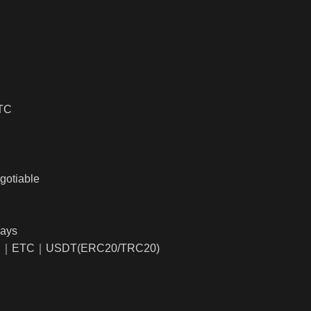
BTC
gotiable
days
TC｜ETC｜USDT(ERC20/TRC20)