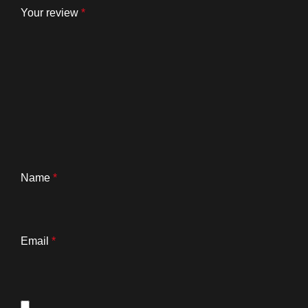
Your review
*
Name
*
Email
*