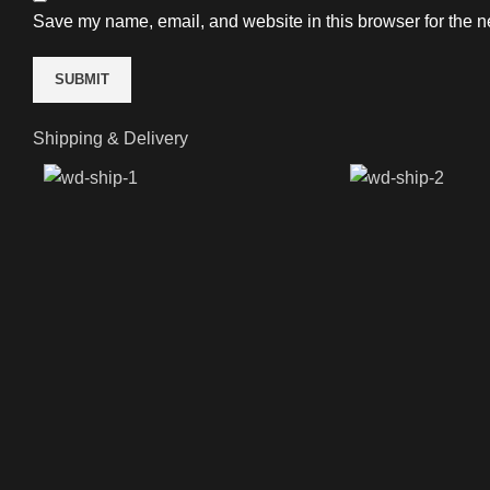
Save my name, email, and website in this browser for the n
Shipping & Delivery