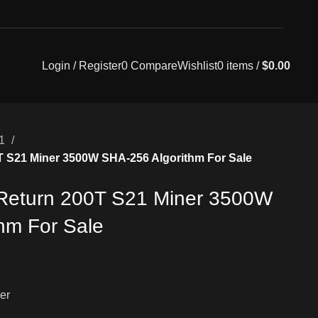
Login / Register
0
Compare
Wishlist
0
items
/
$
0.00
21
0T S21 Miner 3500W SHA-256 Algorithm For Sale
 Return 200T S21 Miner 3500W
hm For Sale
er