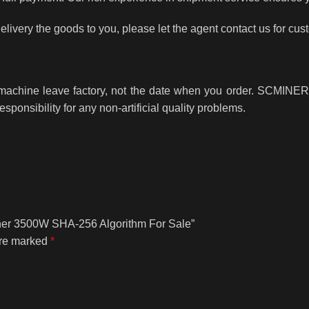
delivery the goods to you, please let the agent contact us for cus
e machine leave factory, not the date when you order. SCMINER 
responsibility for any non-artificial quality problems.
Miner 3500W SHA-256 Algorithm For Sale”
are marked
*