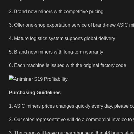
2. Brand new miners with competitive pricing
3. Offer one-shop exportation service of brand-new ASIC m
4. Mature logistics system supports global delivery
5. Brand new miners with long-term warranty
6. Each machine is issued with the original factory code
Purchasing Guidelines
1. ASIC miners prices changes quickly every day, please con
2. Our sales representative will do a commercial invoice to
3. The cargo will leave our warehouse within 48 hours after