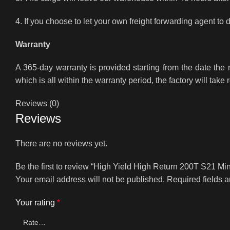
4. If you choose to let your own freight forwarding agent to 
Warranty
A 365-day warranty is provided starting from the date th
which is all within the warranty period, the factory will take 
Reviews (0)
Reviews
There are no reviews yet.
Be the first to review “High Yield High Return 200T S21 
Your email address will not be published.
Required fields 
Your rating
*