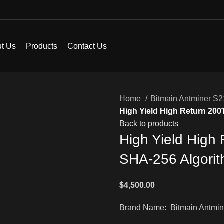
t Us
Products
Contact Us
Home
Bitmain Antminer S
High Yield High Return 20
Back to products
High Yield High
SHA-256 Algorit
$
4,500.00
Brand Name: Bitmain Antmin