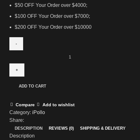
$50 OFF Your Order over $4000;
$100 OFF Your Order over $7000;
$200 OFF Your Order over $10000
ADD TO CART
Compare
Add to wishlist
Category:
iPollo
Share:
DESCRIPTION
REVIEWS (0)
SHIPPING & DELIVERY
Description