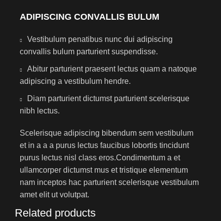
ADIPISCING CONVALLIS BULUM
Vestibulum penatibus nunc dui adipiscing
convallis bulum parturient suspendisse.
Abitur parturient praesent lectus quam a natoque
adipiscing a vestibulum hendre.
Diam parturient dictumst parturient scelerisque
nibh lectus.
Scelerisque adipiscing bibendum sem vestibulum
et in a a a purus lectus faucibus lobortis tincidunt
purus lectus nisl class eros.Condimentum a et
ullamcorper dictumst mus et tristique elementum
nam inceptos hac parturient scelerisque vestibulum
amet elit ut volutpat.
Related products