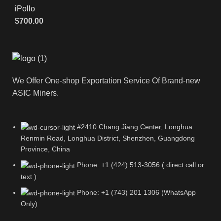
iPollo
$
700.00
We Offer One-shop Exportation Service Of Brand-new
ASIC Miners.
#2410 Chang Jiang Center, Longhua
Renmin Road, Longhua District, Shenzhen, Guangdong
Province, China
Phone: +1 (424) 513-3056 ( direct call or
text )
Phone: +1 (743) 201 1306 (WhatsApp
Only)