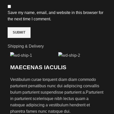
Save my name, email, and website in this browser for
the next time I comment.
Shipping & Delivery
MAECENAS IACULIS
Vestibulum curae torquent diam diam commodo
parturient penatibus nunc dui adipiscing convallis
bulum parturient suspendisse parturient a.Parturient
in parturient scelerisque nibh lectus quam a
natoque adipiscing a vestibulum hendrerit et
pharetra fames nunc natoque dui.