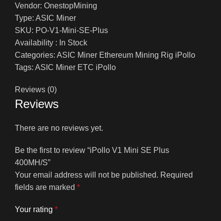
Vendor: OnestopMining
Type: ASIC Miner
SKU: PO-V1-Mini-SE-Plus
Availability : In Stock
Categories: ASIC Miner Ethereum Mining Rig iPollo
Tags: ASIC Miner ETC iPollo
Reviews (0)
Reviews
There are no reviews yet.
Be the first to review “iPollo V1 Mini SE Plus
400MH/S”
Your email address will not be published.
Required
fields are marked
*
Your rating
*