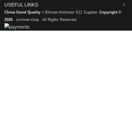
USEFUL LINKS
China Good Quality
Bitmain Antminer S21 Supplier.
Copyright ©
2026
. scminer.shop . All Rights Reserved.
Leave a Message
We will call you back soon!
Please enter your inquiry details