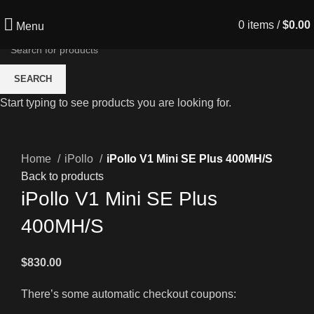
0
items
/
$
0.00
Menu
SEARCH
Start typing to see products you are looking for.
Click to enlarge
Home
iPollo
iPollo V1 Mini SE Plus 400MH/S
Back to products
iPollo V1 Mini SE Plus
400MH/S
$
830.00
There’s some automatic checkout coupons: