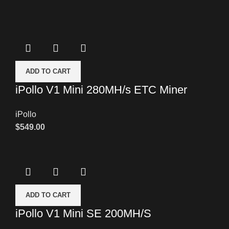
ADD TO CART
iPollo V1 Mini 280MH/s ETC Miner
iPollo
$
549.00
ADD TO CART
iPollo V1 Mini SE 200MH/S