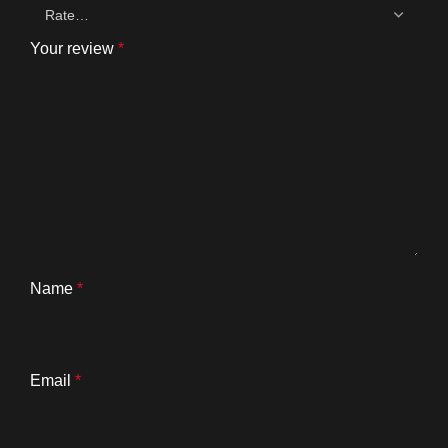
Your review
*
Name
*
Email
*