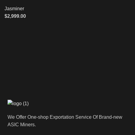
Jasminer
$
2,999.00
We Offer One-shop Exportation Service Of Brand-new
ASIC Miners.