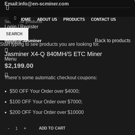
Email:info@en-scminer.com
Click to enlarge
HOME
ABOUT US
PRODUCTS
CONTACT US
Login / Register
0
SEARCH
Compare
Home
Jasminer
Back to products
Wishlist
Start typing to see products you are looking for.
Jasminer X4-Q 840MH/S ETC Miner
Menu
$
2,199.00
There’s some automatic checkout coupons:
$50 OFF Your Order over $4000;
$100 OFF Your Order over $7000;
$200 OFF Your Order over $10000
ADD TO CART