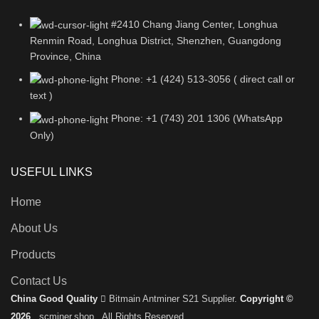
#2410 Chang Jiang Center, Longhua
Renmin Road, Longhua District, Shenzhen, Guangdong
Province, China
Phone: +1 (424) 513-3056 ( direct call or
text )
Phone: +1 (743) 201 1306 (WhatsApp
Only)
USEFUL LINKS
Home
About Us
Products
Contact Us
China Good Quality
Bitmain Antminer S21 Supplier.
Copyright ©
2026
. scminer.shop . All Rights Reserved.