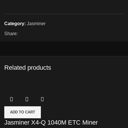
Category:
Jasminer
Share:
Related products
ADD TO CART
Jasminer X4-Q 1040M ETC Miner