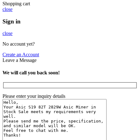
Shopping cart
close
Sign in
close
No account yet?
Create an Account
Leave a Message
We will call you back soon!
Please enter your inquiry details