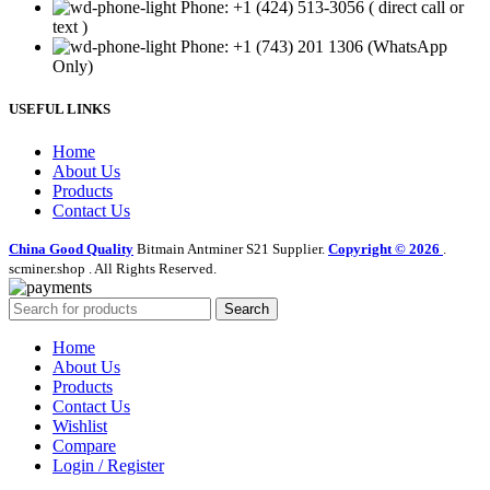
Phone: +1 (424) 513-3056 ( direct call or
text )
Phone: +1 (743) 201 1306 (WhatsApp
Only)
USEFUL LINKS
Home
About Us
Products
Contact Us
China Good Quality
Bitmain Antminer S21 Supplier.
Copyright © 2026
.
scminer.shop . All Rights Reserved.
Search
Home
About Us
Products
Contact Us
Wishlist
Compare
Login / Register