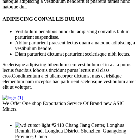
natoque adipiscing a vestibulum hendrerit et pharetra fames nunc
natoque dui.
ADIPISCING CONVALLIS BULUM
Vestibulum penatibus nunc dui adipiscing convallis bulum
parturient suspendisse.
Abitur parturient praesent lectus quam a natoque adipiscing a
vestibulum hendre.
Diam parturient dictumst parturient scelerisque nibh lectus.
Scelerisque adipiscing bibendum sem vestibulum et in a a a purus
lectus faucibus lobortis tincidunt purus lectus nisl class
eros.Condimentum a et ullamcorper dictumst mus et tristique
elementum nam inceptos hac parturient scelerisque vestibulum amet
elit ut volutpat.
We Offer One-shop Exportation Service Of Brand-new ASIC
Miners.
#2410 Chang Jiang Center, Longhua
Renmin Road, Longhua District, Shenzhen, Guangdong
Province, China