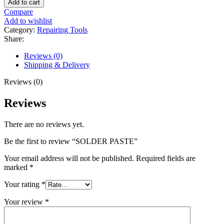
Add to cart
quantity
Compare
Add to wishlist
Category:
Repairing Tools
Share:
Reviews (0)
Shipping & Delivery
Reviews (0)
Reviews
There are no reviews yet.
Be the first to review “SOLDER PASTE”
Your email address will not be published.
Required fields are
marked
*
Your rating
*
Your review
*