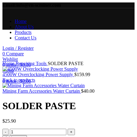
Email:info@en-scminer.com
Home
About Us
Products
Contact Us
Login / Register
0
Compare
Click to enlarge
Wishlist
Home
Repairing Tools
SOLDER PASTE
0
items
/
$
0.00
Menu
4500W Overclocking Power Supply
$
159.99
Back to products
0
items
/
$
0.00
Mining Farm Accessories Water Curtain
$
40.00
SOLDER PASTE
$
25.90
SOLDER
PASTE