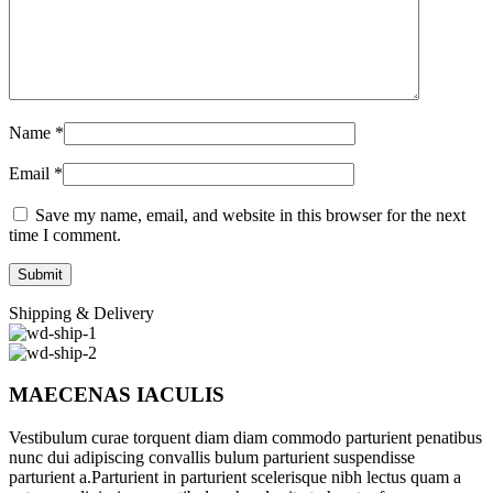
Name
*
Email
*
Save my name, email, and website in this browser for the next
time I comment.
Shipping & Delivery
MAECENAS IACULIS
Vestibulum curae torquent diam diam commodo parturient penatibus
nunc dui adipiscing convallis bulum parturient suspendisse
parturient a.Parturient in parturient scelerisque nibh lectus quam a