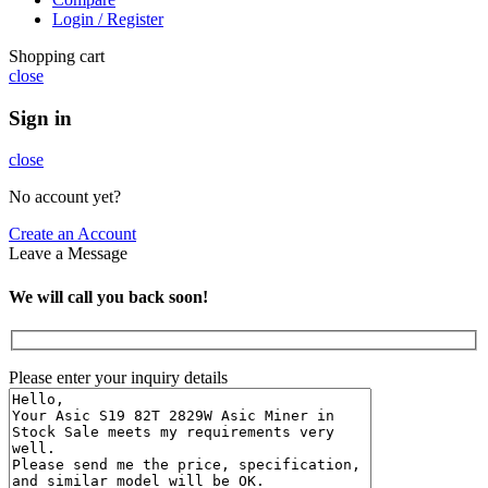
Login / Register
Shopping cart
close
Sign in
close
No account yet?
Create an Account
Leave a Message
We will call you back soon!
Please enter your inquiry details