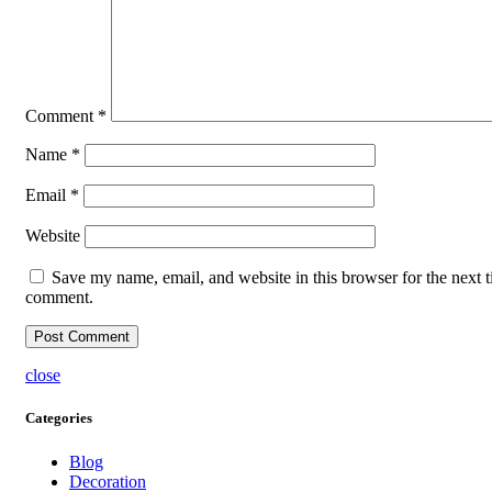
Comment
*
Name
*
Email
*
Website
Save my name, email, and website in this browser for the next t
comment.
close
Categories
Blog
Decoration