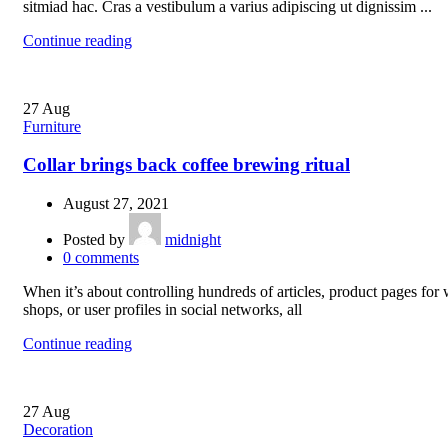
sitmiad hac. Cras a vestibulum a varius adipiscing ut dignissim ...
Continue reading
27
Aug
Furniture
Collar brings back coffee brewing ritual
August 27, 2021
Posted by
midnight
0
comments
When it’s about controlling hundreds of articles, product pages for
shops, or user profiles in social networks, all
Continue reading
27
Aug
Decoration