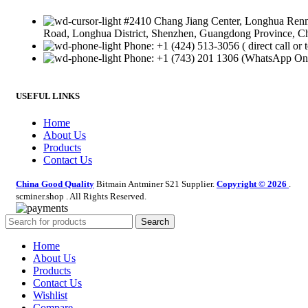
#2410 Chang Jiang Center, Longhua Ren
Road, Longhua District, Shenzhen, Guangdong Province, C
Phone: +1 (424) 513-3056 ( direct call or t
Phone: +1 (743) 201 1306 (WhatsApp On
USEFUL LINKS
Home
About Us
Products
Contact Us
China Good Quality
Bitmain Antminer S21 Supplier.
Copyright © 2026
.
scminer.shop . All Rights Reserved.
Search
Home
About Us
Products
Contact Us
Wishlist
Compare