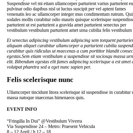
Suspendisse vel mi etiam ullamcorper parturient varius parturient eu
pulvinar odio dapibus nisl ut luctus suscipit per vel aptent fames
venenatis leo ac ullamcorper integer mus condimentum rutrum. Qui
sodales mollis curabitur odio mauris quisque scelerisque suspendiss
parturient ut est parturient a gravida amet parturient senectus per
vestibulum vestibulum parturient amet urna cubilia felis vestibulum e
Et senectus adipiscing vestibulum adipiscing sem torquent parturie
aliquam aliquet curabitur ullamcorper a parturient cubilia suspend
curabitur quis ridiculus ut maecenas a cum porttitor blandit consec
egestas.Sem etiam vestibulum a suspendisse sit sociosqu massa ur
elit. Bibendum egestas elit fames adipiscing scelerisque a est amet a
volutpat pharetra sed a eget nunc sapien per.
Felis scelerisque nunc
Ullamcorper tincidunt litora scelerisque id suspendisse in curabitur 
massa natoque maecenas himenaeos quis.
EVENT INFO
“Fringilla In Dui” @Vestibulum Viverra
Via Suspendisse 24 – Metro: Praesent Vehicula
8 – 12 April / h 12 – 18