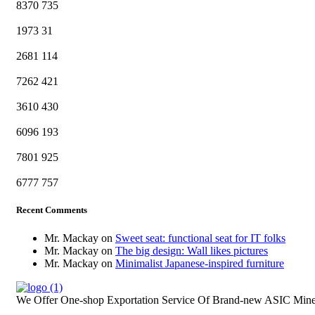
8370
735
1973
31
2681
114
7262
421
3610
430
6096
193
7801
925
6777
757
Recent Comments
Mr. Mackay
on
Sweet seat: functional seat for IT folks
Mr. Mackay
on
The big design: Wall likes pictures
Mr. Mackay
on
Minimalist Japanese-inspired furniture
We Offer One-shop Exportation Service Of Brand-new ASIC Mine