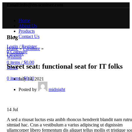
Email:info@en-scminer.com
Home
About Us
Products
Contact Us
Blog
Login / Register
Home
»
Furniture
»
0
Compare
Furniture
Wishlist
0
items
/
$
0.00
Sweet seat: functional seat for IT folks
Menu
0
items
/
$
0.00
July 14, 2021
Posted by
midnight
14
Jul
A sed a risusat luctus esta anibh rhoncus hendrerit blandit nam rutr
sitmiad hac. Cras a vestibulum a varius adipiscing ut dignissim
ullamcorper libero fermentum dis aliquet tellus mollis et tristique so