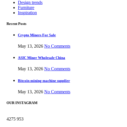
Design trends
Furniture
Inspiration
Recent Posts
Crypto Miners For Sale
May 13, 2026
No Comments
ASIC Miner Wholesale China
May 13, 2026
No Comments
Bitcoin mining machine supplier
May 13, 2026
No Comments
OUR INSTAGRAM
4275
953