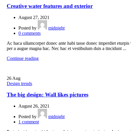
Creative water features and exterior
August 27, 2021
Posted by
midnight
0
comments
Ac haca ullamcorper donec ante habi tasse donec imperdiet eturpis 
per a augue magna hac. Nec hac et vestibulum duis a tincidunt ...
Continue reading
26
Aug
Design trends
The big design: Wall likes pictures
August 26, 2021
Posted by
midnight
1
comment