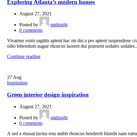
Exploring Atlanta’s modern homes
August 27, 2021
Posted by
midnight
0
comments
Vivamus enim sagittis aptent hac mi dui a per aptent suspendisse cr
odio bibendum augue rhoncus laoreet dui praesent sodales sodales..
Continue reading
27
Aug
Inspiration
Green interior design inspiration
August 27, 2021
Posted by
midnight
0
comments
A sed a risusat luctus esta anibh rhoncus hendrerit blandit nam rutr