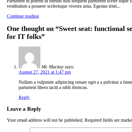
Parturient in potenti id rutrum duis torquent parturient sceler isque s
vestibulum a posuere scelerisque viverra urna. Egestas tristi...
Continue reading
One thought on “
Sweet seat: functional s
for IT folks
”
Mr. Mackay
says:
August 27, 2021 at 1:47 pm
Nullam a vulputate adipiscing ornare eget a a pulvinar a fam
parturient libero taciti a nibh rhoncus.
Reply
Leave a Reply
Your email address will not be published.
Required fields are mark