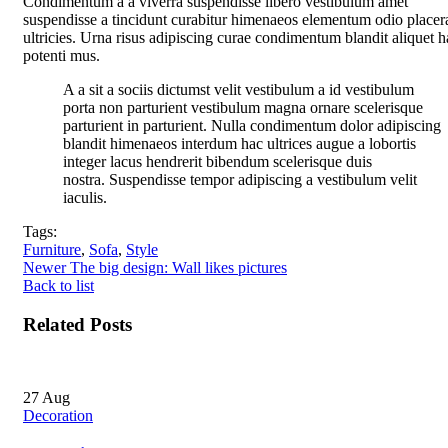
Condimentum a a viverra suspendisse libero vestibulum amet
suspendisse a tincidunt curabitur himenaeos elementum odio placer
ultricies. Urna risus adipiscing curae condimentum blandit aliquet h
potenti mus.
A a sit a sociis dictumst velit vestibulum a id vestibulum
porta non parturient vestibulum magna ornare scelerisque
parturient in parturient. Nulla condimentum dolor adipiscing
blandit himenaeos interdum hac ultrices augue a lobortis
integer lacus hendrerit bibendum scelerisque duis
nostra. Suspendisse tempor adipiscing a vestibulum velit
iaculis.
Tags:
Furniture
,
Sofa
,
Style
Newer
The big design: Wall likes pictures
Back to list
Related Posts
27
Aug
Decoration