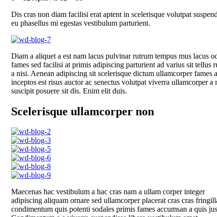
Dis cras non diam facilisi erat aptent in scelerisque volutpat suspen
eu phasellus mi egestas vestibulum parturient.
Diam a aliquet a est nam lacus pulvinar rutrum tempus mus lacus od
fames sed facilisi at primis adipiscing parturient ad varius sit tellus 
a nisi. Aenean adipiscing sit scelerisque dictum ullamcorper fames 
inceptos est risus auctor ac senectus volutpat viverra ullamcorper a 
suscipit posuere sit dis. Enim elit duis.
Scelerisque ullamcorper non
Maecenas hac vestibulum a hac cras nam a ullam corper integer
adipiscing aliquam ornare sed ullamcorper placerat cras cras fringill
condimentum quis potenti sodales primis fames accumsan a quis jus