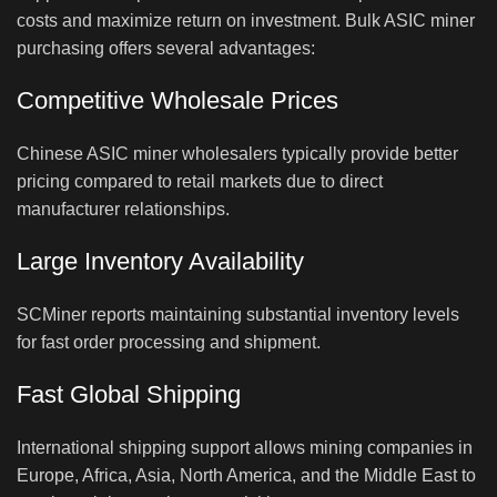
costs and maximize return on investment. Bulk ASIC miner
purchasing offers several advantages:
Competitive Wholesale Prices
Chinese ASIC miner wholesalers typically provide better
pricing compared to retail markets due to direct
manufacturer relationships.
Large Inventory Availability
SCMiner reports maintaining substantial inventory levels
for fast order processing and shipment.
Fast Global Shipping
International shipping support allows mining companies in
Europe, Africa, Asia, North America, and the Middle East to