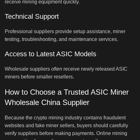
receive mining equipment quickly.
Technical Support
Professional suppliers provide setup assistance, miner
testing, troubleshooting, and maintenance services.
Access to Latest ASIC Models
Wholesale suppliers often receive newly released ASIC
miners before smaller resellers.
How to Choose a Trusted ASIC Miner
Wholesale China Supplier
Because the crypto mining industry contains fraudulent
websites and fake miner sellers, buyers should carefully
verify suppliers before making payments. Online mining