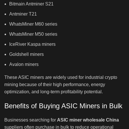
Bitmain Antminer S21
Antminer T21
WhatsMiner M60 series
WhatsMiner M50 series
IceRiver Kaspa miners
Goldshell miners
Avalon miners
These ASIC miners are widely used for industrial crypto
mining because of their high performance, energy
optimization, and long-term profitability potential.
Benefits of Buying ASIC Miners in Bulk
Businesses searching for
ASIC miner wholesale China
suppliers often purchase in bulk to reduce operational