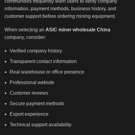
communities frequently warn users to verify company
information, payment methods, business history, and
customer support before ordering mining equipment.
When selecting an
ASIC miner wholesale China
company, consider:
Verified company history
Transparent contact information
Real warehouse or office presence
Professional website
Customer reviews
Secure payment methods
Export experience
Technical support availability