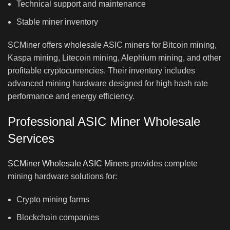
Technical support and maintenance
Stable miner inventory
SCMiner offers wholesale ASIC miners for Bitcoin mining,
Kaspa mining, Litecoin mining, Alephium mining, and other
profitable cryptocurrencies. Their inventory includes
advanced mining hardware designed for high hash rate
performance and energy efficiency.
Professional ASIC Miner Wholesale
Services
SCMiner Wholesale ASIC Miners
provides complete
mining hardware solutions for:
Crypto mining farms
Blockchain companies