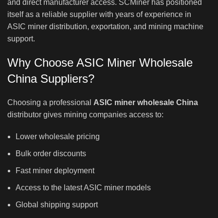
and direct manufacturer access. SCMiner has positioned
itself as a reliable supplier with years of experience in
ASIC miner distribution, exportation, and mining machine
support.
Why Choose ASIC Miner Wholesale
China Suppliers?
Choosing a professional
ASIC miner wholesale China
distributor gives mining companies access to:
Lower wholesale pricing
Bulk order discounts
Fast miner deployment
Access to the latest ASIC miner models
Global shipping support