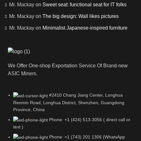
Mr. Mackay
on
Sweet seat: functional seat for IT folks
Mr. Mackay
on
The big design: Wall likes pictures
Mr. Mackay
on
Minimalist Japanese-inspired furniture
We Offer One-shop Exportation Service Of Brand-new
ASIC Miners.
#2410 Chang Jiang Center, Longhua
Renmin Road, Longhua District, Shenzhen, Guangdong
Province, China
Phone: +1 (424) 513-3056 ( direct call or
text )
Phone: +1 (743) 201 1306 (WhatsApp