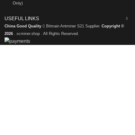
Only)
USEFUL LINKS
China Good Quality
Bitmain Antminer S21 Supplier.
Copyright ©
2026
. scminer.shop . All Rights Reserved.
Leave a Message
We will call you back soon!
Please enter your inquiry details