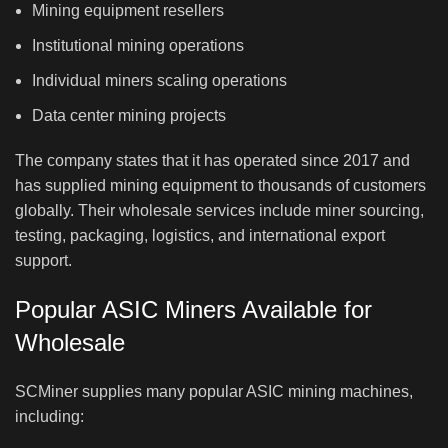
Mining equipment resellers
Institutional mining operations
Individual miners scaling operations
Data center mining projects
The company states that it has operated since 2017 and
has supplied mining equipment to thousands of customers
globally. Their wholesale services include miner sourcing,
testing, packaging, logistics, and international export
support.
Popular ASIC Miners Available for
Wholesale
SCMiner supplies many popular ASIC mining machines,
including: