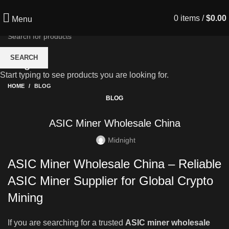
0
items
/
$
0.00
Menu
SEARCH
Blog
Start typing to see products you are looking for.
HOME
BLOG
BLOG
ASIC Miner Wholesale China
Midnight
ASIC Miner Wholesale China – Reliable
ASIC Miner Supplier for Global Crypto
Mining
If you are searching for a trusted
ASIC miner wholesale