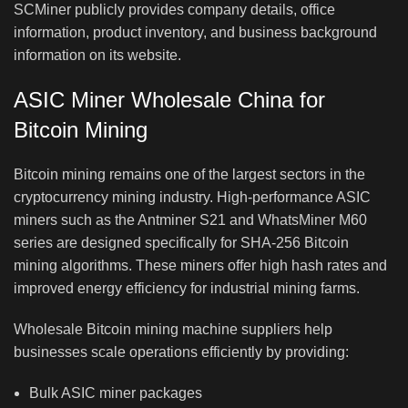
SCMiner publicly provides company details, office
information, product inventory, and business background
information on its website.
ASIC Miner Wholesale China for
Bitcoin Mining
Bitcoin mining remains one of the largest sectors in the
cryptocurrency mining industry. High-performance ASIC
miners such as the Antminer S21 and WhatsMiner M60
series are designed specifically for SHA-256 Bitcoin
mining algorithms. These miners offer high hash rates and
improved energy efficiency for industrial mining farms.
Wholesale Bitcoin mining machine suppliers help
businesses scale operations efficiently by providing:
Bulk ASIC miner packages