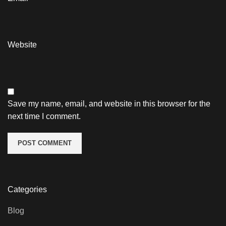
Website
Save my name, email, and website in this browser for the
next time I comment.
Categories
Blog