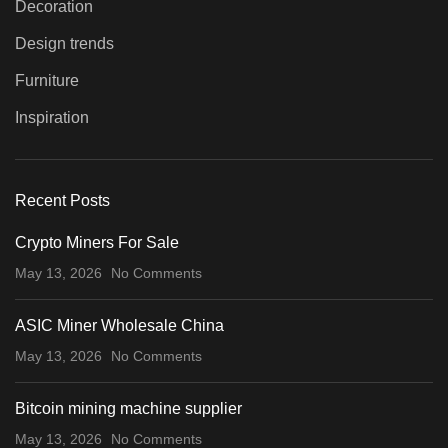
Decoration
Design trends
Furniture
Inspiration
Recent Posts
Crypto Miners For Sale
May 13, 2026
No Comments
ASIC Miner Wholesale China
May 13, 2026
No Comments
Bitcoin mining machine supplier
May 13, 2026
No Comments