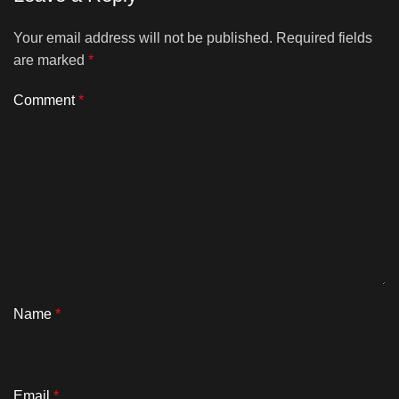
Your email address will not be published.
Required fields
are marked
*
Comment
*
Name
*
Email
*