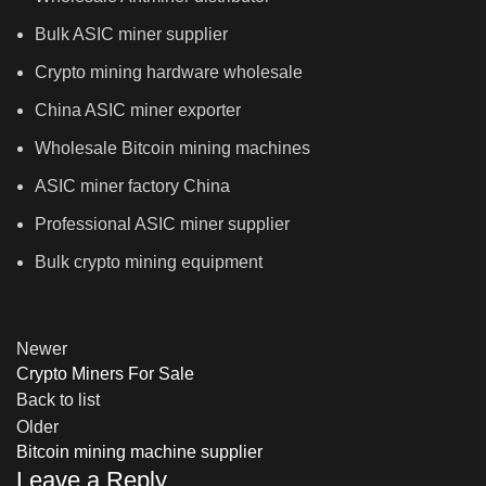
Bulk ASIC miner supplier
Crypto mining hardware wholesale
China ASIC miner exporter
Wholesale Bitcoin mining machines
ASIC miner factory China
Professional ASIC miner supplier
Bulk crypto mining equipment
Newer
Crypto Miners For Sale
Back to list
Older
Bitcoin mining machine supplier
Leave a Reply