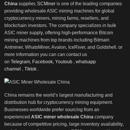
China
supplier,
SCMiner
is one of the leading companies
providing wholesale ASIC mining machines for global
cryptocurrency miners, mining farms, resellers, and
blockchain investors
.
The company specializes in bulk
ASIC miner supply, offering high-performance Bitcoin
mining machines from top brands including Bitmain
Antminer, WhatsMiner
,
Avalon, IceRiver, and Goldshell. or
more information you can can contact us
on
Telegram
,
Facebook
,
Youtoub
,
whatsapp
channel
,
Tiktok
.
China remains the world’s largest manufacturing and
distribution hub for cryptocurrency mining equipment.
Businesses worldwide prefer sourcing from an
experienced
ASIC miner wholesale China
company
because of competitive pricing, large inventory availability,