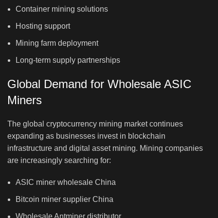
Container mining solutions
Hosting support
Mining farm deployment
Long-term supply partnerships
Global Demand for Wholesale ASIC
Miners
The global cryptocurrency mining market continues
expanding as businesses invest in blockchain
infrastructure and digital asset mining. Mining companies
are increasingly searching for:
ASIC miner wholesale China
Bitcoin miner supplier China
Wholesale Antminer distributor