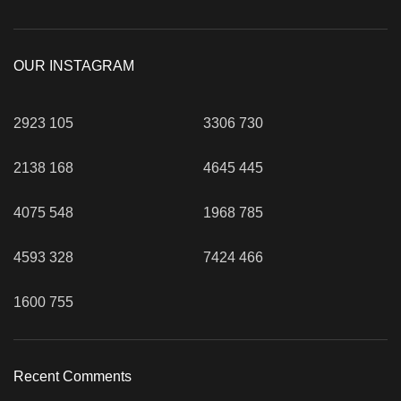
OUR INSTAGRAM
2923
105
3306
730
2138
168
4645
445
4075
548
1968
785
4593
328
7424
466
1600
755
Recent Comments