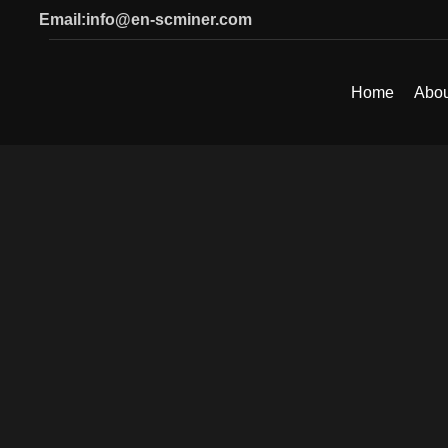
Email:info@en-scminer.com
Home
Abou
SEARCH
Start typing to see products you are looking for.
Click to enlarge