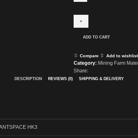
ADD TO CART
Compare
Add to wishlist
Category:
Mining Farm Mater
Share:
DESCRIPTION
REVIEWS (0)
SHIPPING & DELIVERY
ANTSPACE HK3