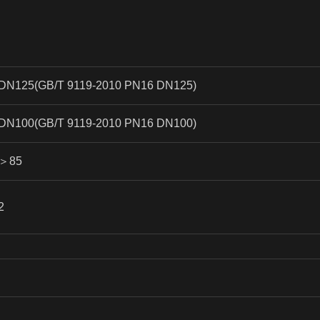
DN125(GB/T 9119-2010 PN16 DN125)
DN100(GB/T 9119-2010 PN16 DN100)
＞
85
2