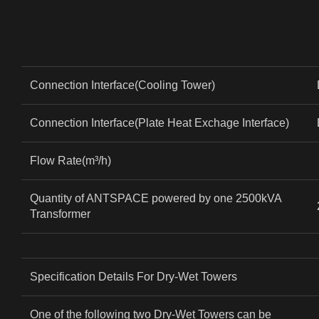
Connection Interface(Cooling Tower)
Connection Interface(Plate Heat Exchage Interface)
Flow Rate(m³/h)
Quantity of ANTSPACE powered by one 2500kVA
Transformer
Specification Details For Dry-Wet Towers
One of the following two Dry-Wet Towers can be