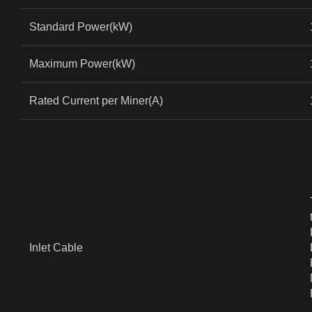
Standard Power(kW)
Maximum Power(kW)
Rated Current per Miner(A)
Inlet Cable