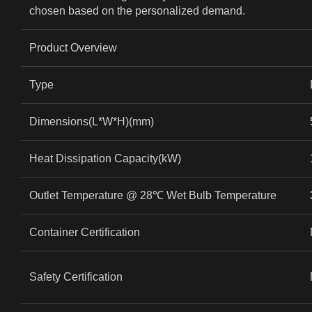
chosen based on the personalized demand.
Product Overview
Type
Dimensions(L*W*H)(mm)
Heat Dissipation Capacity(kW)
Outlet Temperature @ 28
℃
Wet Bulb Temperature
Container Certification
Safety Certification