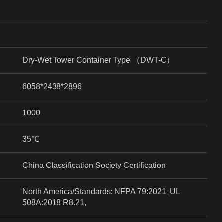
Dry-Wet Tower Container Type
（
DWT-C
）
6058*2438*2896
1000
35
℃
China Classification Society Certification
North America/Standards: NFPA 79:2021, UL
508A:2018 R8.21,