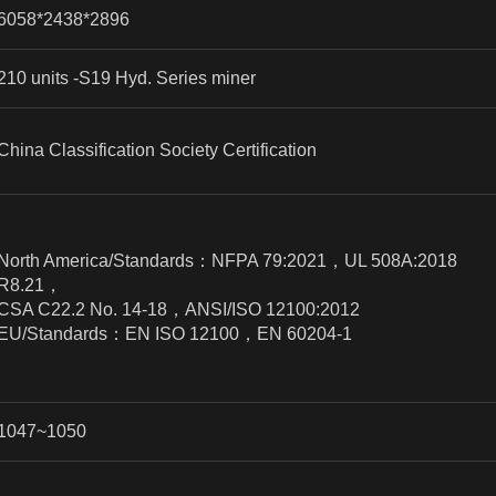
6058*2438*2896
210 units -S19 Hyd. Series miner
China Classification Society Certification
North America/Standards
：
NFPA 79:2021
，
UL 508A:2018
R8.21
，
CSA C22.2 No. 14-18
，
ANSI/ISO 12100:2012
EU/Standards
：
EN ISO 12100
，
EN 60204-1
1047~1050