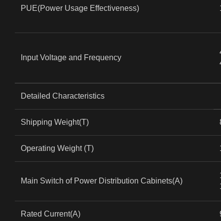
PUE(Power Usage Effectiveness)
Input Voltage and Frequency
Detailed Characteristics
Shipping Weight(T)
Operating Weight (T)
Main Switch of Power Distribution Cabinets(A)
Rated Current(A)