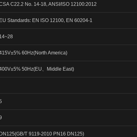
CSA C22.2 No. 14-18, ANSI/ISO 12100:2012
EU Standards: EN ISO 12100, EN 60204-1
14~28
415V±5% 60Hz(North America)
400V±5% 50Hz(EU
、
Middle East)
5
9
DN125(GB/T 9119-2010 PN16 DN125)