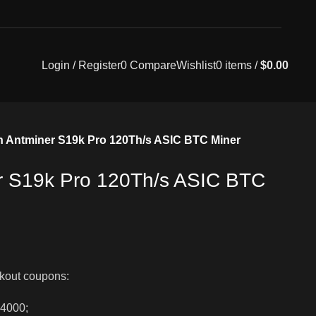
Login / Register
0
Compare
Wishlist
0
items
/
$
0.00
n Antminer S19k Pro 120Th/s ASIC BTC Miner
r S19k Pro 120Th/s ASIC BTC
kout coupons:
$4000;