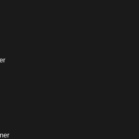
er
ner