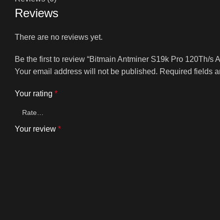
Reviews
There are no reviews yet.
Be the first to review “Bitmain Antminer S19k Pro 120Th/s
Your email address will not be published.
Required fields 
Your rating
*
Your review
*