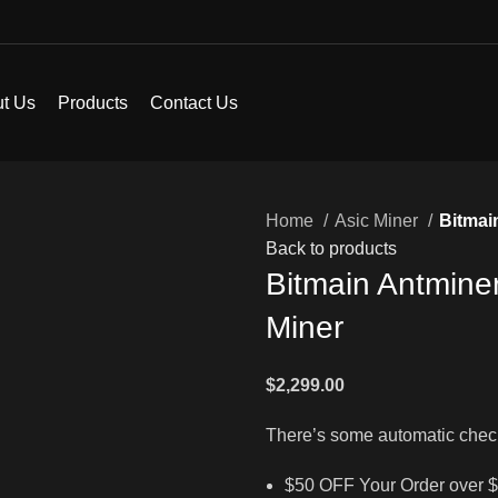
t Us
Products
Contact Us
Home
Asic Miner
Bitmai
Back to products
Bitmain Antmine
Miner
$
2,299.00
There’s some automatic chec
$50 OFF Your Order over 