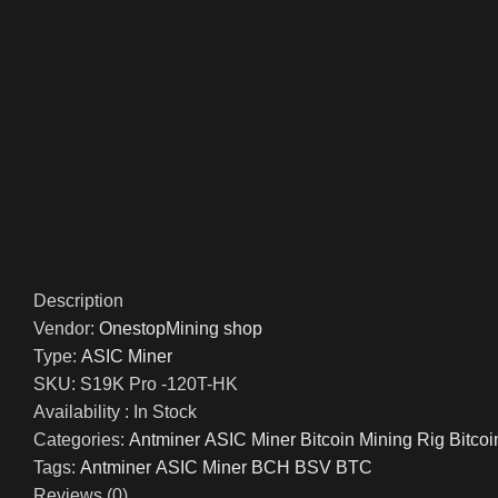
Description
Vendor:
OnestopMining shop
Type:
ASIC Miner
SKU:
S19K Pro -120T-HK
Availability :
In Stock
Categories:
Antminer ASIC Miner Bitcoin Mining Rig Bitco
Tags:
Antminer
ASIC Miner BCH BSV BTC
Reviews (0)