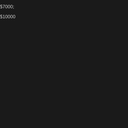
 $7000;
 $10000