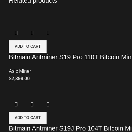
Related products
ADD TO CART
Bitmain Antminer S19 Pro 110T Bitcoin Min
Asic Miner
$
2,399.00
ADD TO CART
Bitmain Antminer S19J Pro 104T Bitcoin Mi