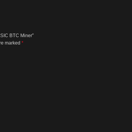
 ASIC BTC Miner”
are marked
*