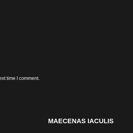
ext time I comment.
MAECENAS IACULIS