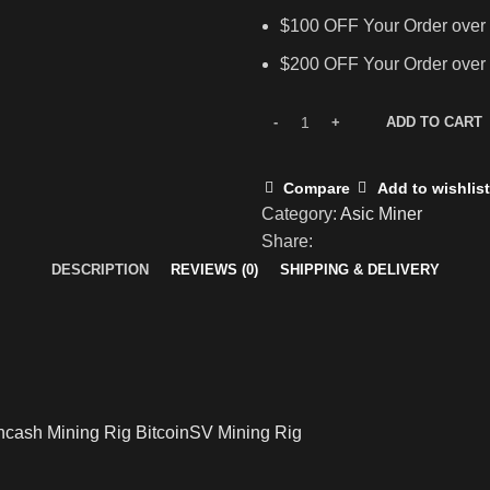
$100 OFF Your Order over
$200 OFF Your Order over
ADD TO CART
Compare
Add to wishlist
Category:
Asic Miner
Share:
DESCRIPTION
REVIEWS (0)
SHIPPING & DELIVERY
incash Mining Rig BitcoinSV Mining Rig