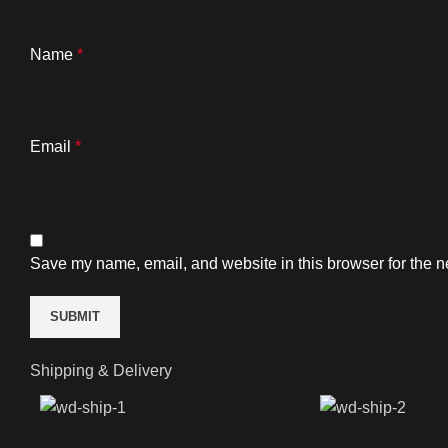
Name
*
Email
*
Save my name, email, and website in this browser for the n
Shipping & Delivery