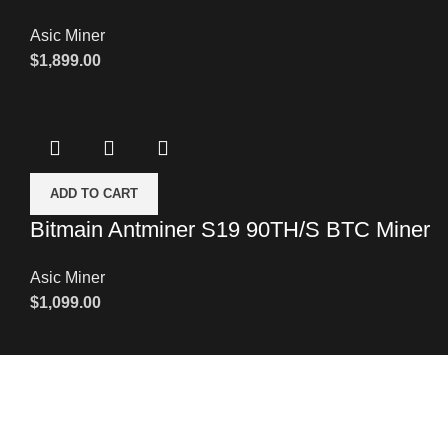
Asic Miner
$
1,899.00
ADD TO CART
Bitmain Antminer S19 90TH/S BTC Miner
Asic Miner
$
1,099.00
Leave a Message
We will call you back soon!