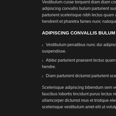
Vestibulum curae torquent diam diam co
adipiscing convallis bulum parturient sus
parturient scelerisque nibh lectus quam
hendrerit et pharetra fames nunc natoque
ADIPISCING CONVALLIS BULUM
Vestibulum penatibus nunc dui adipisc
suspendisse.
Abitur parturient praesent lectus qua
hendre.
Diam parturient dictumst parturient sce
Scelerisque adipiscing bibendum sem ves
faucibus lobortis tincidunt purus lectus 
ullamcorper dictumst mus et tristique e
scelerisque vestibulum amet elit ut volut