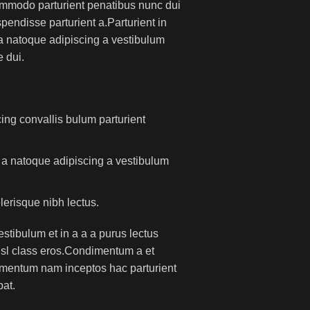
mmodo parturient penatibus nunc dui
pendisse parturient a.Parturient in
 a natoque adipiscing a vestibulum
 dui.
ing convallis bulum parturient
m a natoque adipiscing a vestibulum
lerisque nibh lectus.
tibulum et in a a a purus lectus
nisl class eros.Condimentum a et
lementum nam inceptos hac parturient
pat.