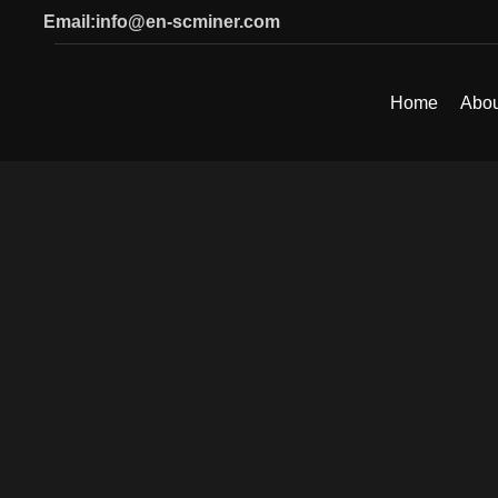
Email:info@en-scminer.com
Home
Abou
SEARCH
Start typing to see products you are looking for.
Click to enlarge