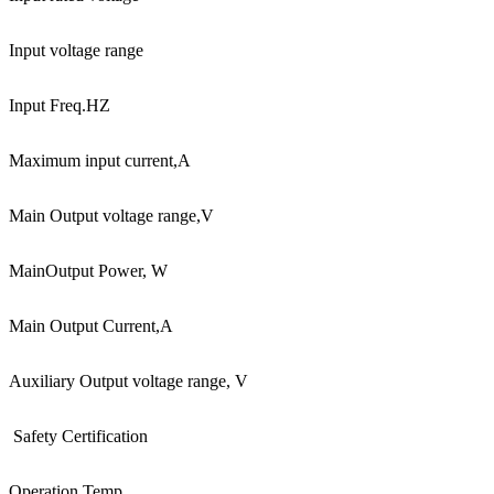
Input voltage range
Input Freq.HZ
Maximum input current,A
Main Output voltage range,V
Main
Output Power, W
Main Output Current,A
Auxiliary Output voltage range, V
Safety Certification
Operation Temp.