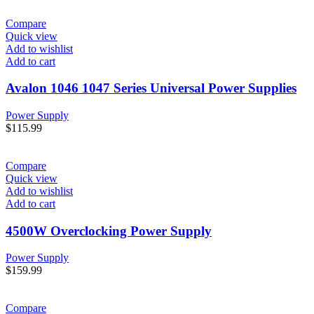
Compare
Quick view
Add to wishlist
Add to cart
Avalon 1046 1047 Series Universal Power Supplies
Power Supply
$
115.99
Compare
Quick view
Add to wishlist
Add to cart
4500W Overclocking Power Supply
Power Supply
$
159.99
Compare