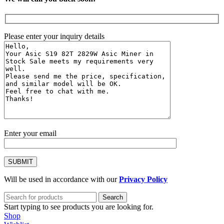
Please enter your inquiry details
Enter your email
Will be used in accordance with our
Privacy Policy
Search
Start typing to see products you are looking for.
Shop