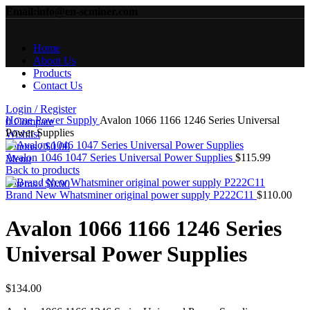
Email:info@en-scminer.com
Home
About Us
Products
Contact Us
Click to enlarge
Login / Register
Home
Power Supply
Avalon 1066 1166 1246 Series Universal
0
Compare
Power Supplies
Wishlist
0
items
/
$
0.00
Avalon 1046 1047 Series Universal Power Supplies
$
115.99
Menu
Back to products
0
items
/
$
0.00
Brand New Whatsminer original power supply P222C11
$
110.00
Avalon 1066 1166 1246 Series
Universal Power Supplies
$
134.00