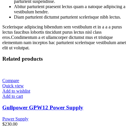
parturient suspendisse.
Abitur parturient praesent lectus quam a natoque adipiscing a
vestibulum hendre.
Diam parturient dictumst parturient scelerisque nibh lectus.
Scelerisque adipiscing bibendum sem vestibulum et in a a a purus
lectus faucibus lobortis tincidunt purus lectus nisl class
eros.Condimentum a et ullamcorper dictumst mus et tristique
elementum nam inceptos hac parturient scelerisque vestibulum amet
elit ut volutpat.
Related products
Compare
Quick view
Add to wishlist
Add to cart
Gullpower GPW12 Power Supply
Power Supply
$
230.00