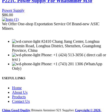
P221C Power Supply For Whatsminer M30
Power Supply
$
86.00
We Offer One-shop Exportation Service Of Brand-new ASIC
Miners.
#2410 Chang Jiang Center, Longhua
Renmin Road, Longhua District, Shenzhen, Guangdong
Province, China
Phone: +1 (424) 513-3056 ( direct call or
text )
Phone: +1 (743) 201 1306 (WhatsApp
Only)
USEFUL LINKS
Home
About Us
Products
Contact Us
China Good Quality
Bitmain Antminer S21 Supplier.
Copyright © 2026
.