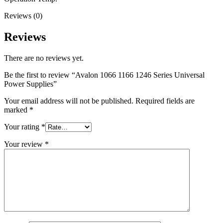
Reviews (0)
Reviews
There are no reviews yet.
Be the first to review “Avalon 1066 1166 1246 Series Universal
Power Supplies”
Your email address will not be published.
Required fields are
marked
*
Your rating
*
Your review
*