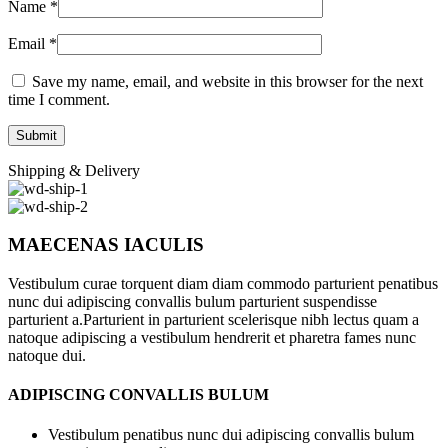
Name
*
Email
*
Save my name, email, and website in this browser for the next
time I comment.
Shipping & Delivery
MAECENAS IACULIS
Vestibulum curae torquent diam diam commodo parturient penatibus
nunc dui adipiscing convallis bulum parturient suspendisse
parturient a.Parturient in parturient scelerisque nibh lectus quam a
natoque adipiscing a vestibulum hendrerit et pharetra fames nunc
natoque dui.
ADIPISCING CONVALLIS BULUM
Vestibulum penatibus nunc dui adipiscing convallis bulum