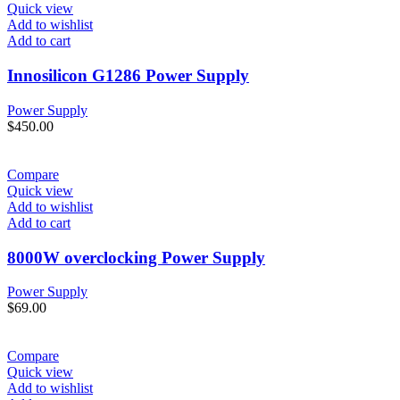
Quick view
Add to wishlist
Add to cart
Innosilicon G1286 Power Supply
Power Supply
$
450.00
Compare
Quick view
Add to wishlist
Add to cart
8000W overclocking Power Supply
Power Supply
$
69.00
Compare
Quick view
Add to wishlist