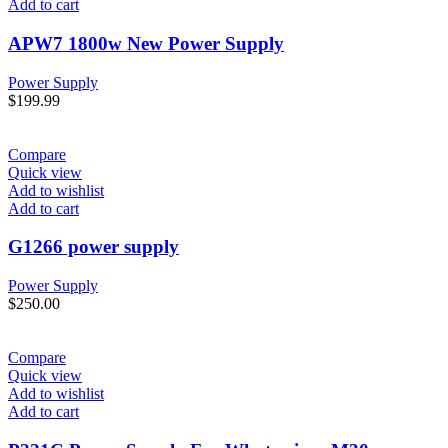
Add to cart
APW7 1800w New Power Supply
Power Supply
$
199.99
Compare
Quick view
Add to wishlist
Add to cart
G1266 power supply
Power Supply
$
250.00
Compare
Quick view
Add to wishlist
Add to cart