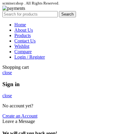
scminer.shop . All Rights Reserved.
Search
Home
About Us
Products
Contact Us
Wishlist
Compare
Login / Register
Shopping cart
close
Sign in
close
No account yet?
Create an Account
Leave a Message
We will call you back soon!