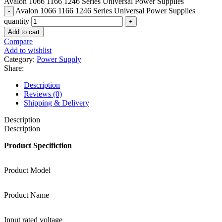
Avalon 1066 1166 1246 Series Universal Power Supplies
Avalon 1066 1166 1246 Series Universal Power Supplies
quantity
Add to cart
Compare
Add to wishlist
Category:
Power Supply
Share:
Description
Reviews (0)
Shipping & Delivery
Description
Description
Product Specifiction
Product Model
Product Name
Input rated voltage