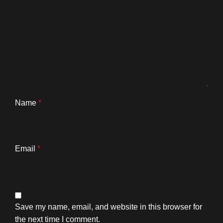
Name
*
Email
*
Save my name, email, and website in this browser for
the next time I comment.