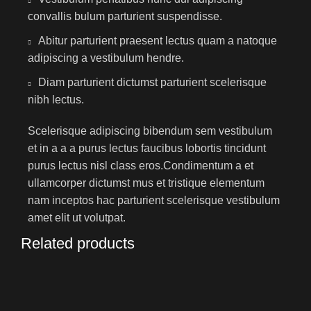
convallis bulum parturient suspendisse.
Abitur parturient praesent lectus quam a natoque
adipiscing a vestibulum hendre.
Diam parturient dictumst parturient scelerisque
nibh lectus.
Scelerisque adipiscing bibendum sem vestibulum
et in a a a purus lectus faucibus lobortis tincidunt
purus lectus nisl class eros.Condimentum a et
ullamcorper dictumst mus et tristique elementum
nam inceptos hac parturient scelerisque vestibulum
amet elit ut volutpat.
Related products