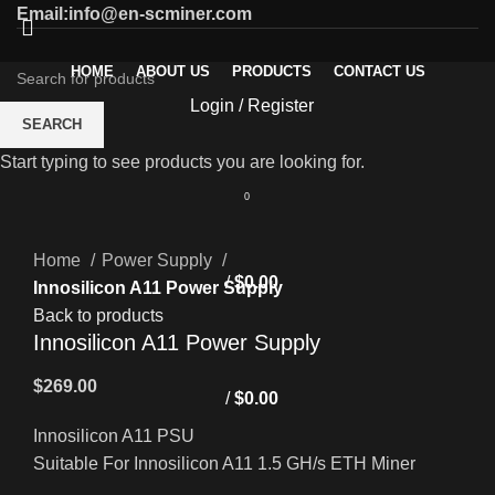
Email:info@en-scminer.com
HOME
ABOUT US
PRODUCTS
CONTACT US
Login / Register
SEARCH
Start typing to see products you are looking for.
0
Click to enlarge
Home
Power Supply
/
$
0.00
Innosilicon A11 Power Supply
Back to products
Innosilicon A11 Power Supply
$
269.00
/
$
0.00
Innosilicon A11 PSU
Suitable For Innosilicon A11 1.5 GH/s ETH Miner