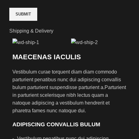
Shipping & Delivery
MAECENAS IACULIS
Vestibulum curae torquent diam diam commodo
parturient penatibus nunc dui adipiscing convallis
bulum parturient suspendisse parturient a.Parturient
in parturient scelerisque nibh lectus quam a
natoque adipiscing a vestibulum hendrerit et
pharetra fames nunc natoque dui.
ADIPISCING CONVALLIS BULUM
Vestibulum penatibus nunc dui adipiscing