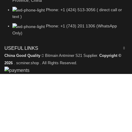
Province, China
Phone: +1 (424) 513-3056 ( direct call or
text )
Phone: +1 (743) 201 1306 (WhatsApp
Only)
USEFUL LINKS
China Good Quality
Bitmain Antminer S21 Supplier.
Copyright ©
2026
. scminer.shop . All Rights Reserved.
Leave a Message
We will call you back soon!
Please enter your inquiry details