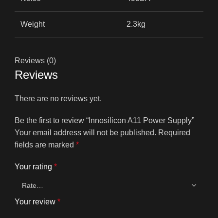
Weight
2.3kg
Reviews (0)
Reviews
There are no reviews yet.
Be the first to review “Innosilicon A11 Power Supply”
Your email address will not be published.
Required
fields are marked
*
Your rating
*
Your review
*