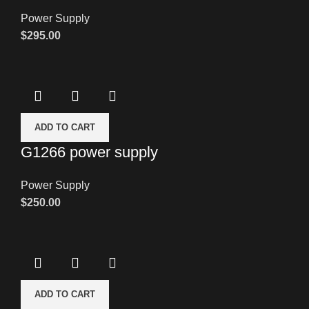
Power Supply
$
295.00
ADD TO CART
G1266 power supply
Power Supply
$
250.00
ADD TO CART