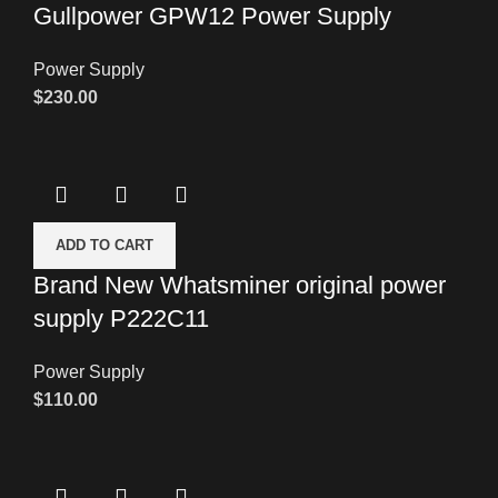
Gullpower GPW12 Power Supply
Power Supply
$
230.00
ADD TO CART
Brand New Whatsminer original power
supply P222C11
Power Supply
$
110.00