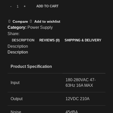
ADD TO CART
Compare
Add to wishlist
Category:
Power Supply
Share:
DESCRIPTION
REVIEWS (0)
SHIPPING & DELIVERY
Description
Description
Product Specification
180-280VAC 47-
Input
63Hz 16A MAX
Output
12VDC 210A
Noise
45dBA