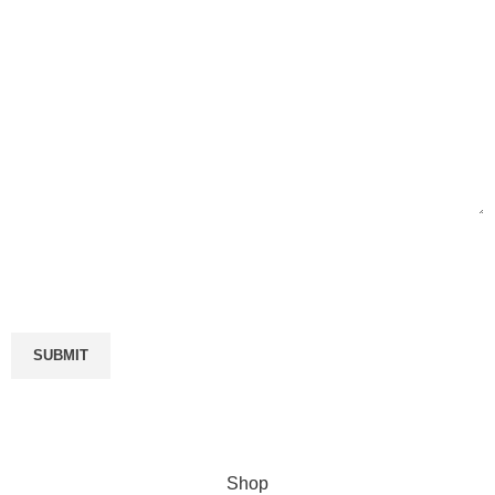
Enter your email
Will be used in accordance with our
Privacy Policy
Shop