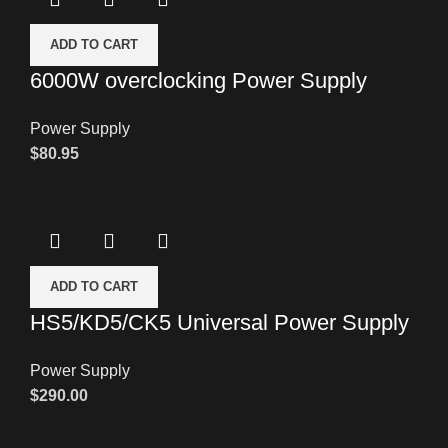
ADD TO CART
6000W overclocking Power Supply
Power Supply
$
80.95
ADD TO CART
HS5/KD5/CK5 Universal Power Supply
Power Supply
$
290.00