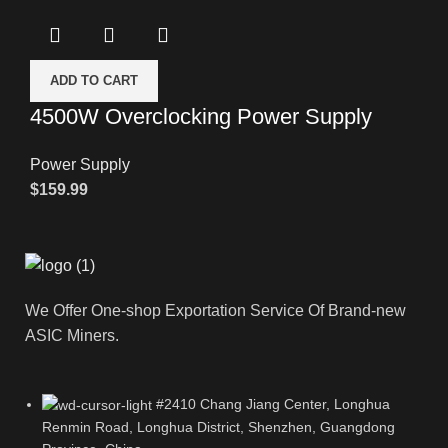
ADD TO CART
4500W Overclocking Power Supply
Power Supply
$
159.99
We Offer One-shop Exportation Service Of Brand-new
ASIC Miners.
#2410 Chang Jiang Center, Longhua
Renmin Road, Longhua District, Shenzhen, Guangdong