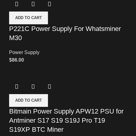
ADD TO CART
P221C Power Supply For Whatsminer
M30
Power Supply
$
86.00
ADD TO CART
Bitmain Power Supply APW12 PSU for
Antminer S17 S19 S19J Pro T19
S19XP BTC Miner