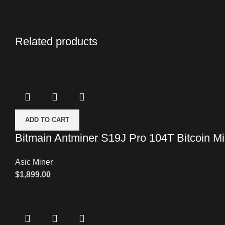
Related products
ADD TO CART
Bitmain Antminer S19J Pro 104T Bitcoin Mi
Asic Miner
$
1,899.00