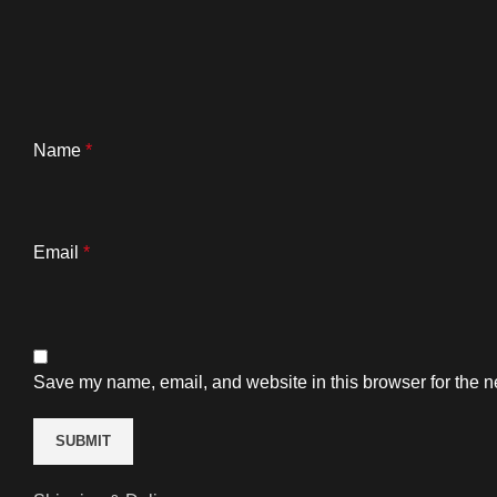
Name
*
Email
*
Save my name, email, and website in this browser for the n