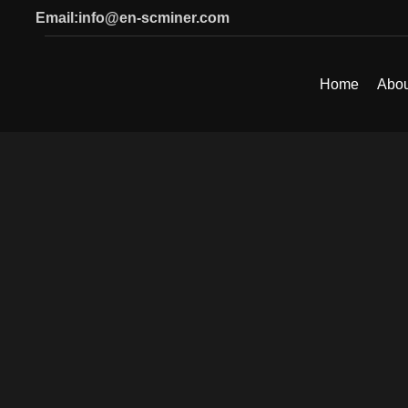
Email:info@en-scminer.com
Home
Abou
SEARCH
Start typing to see products you are looking for.
Click to enlarge