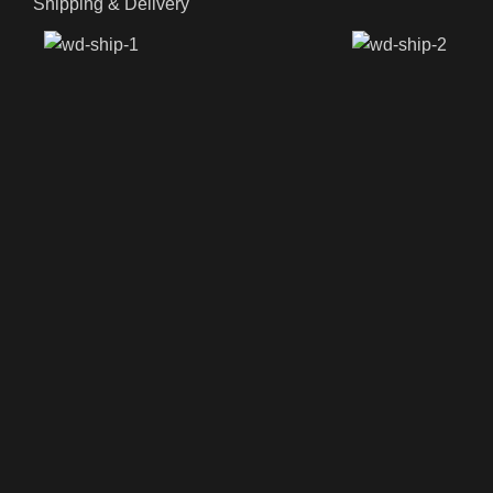
Shipping & Delivery