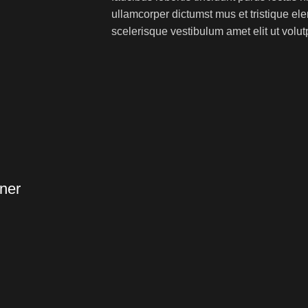
ullamcorper dictumst mus et tristique e
scelerisque vestibulum amet elit ut volut
ner