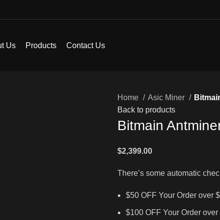
t Us
Products
Contact Us
Home
Asic Miner
Bitmai
Back to products
Bitmain Antmine
$
2,399.00
There’s some automatic chec
$50 OFF Your Order over 
$100 OFF Your Order over