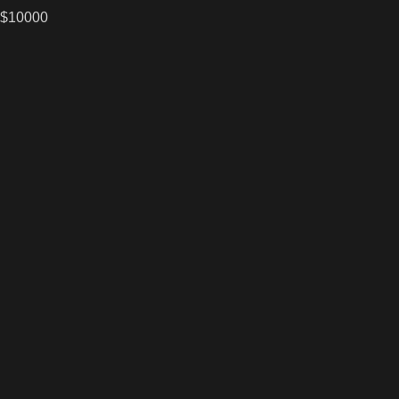
 $10000