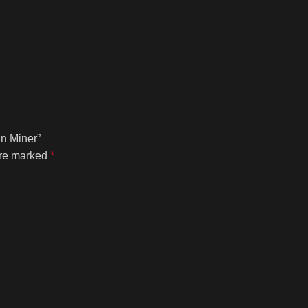
in Miner”
are marked
*