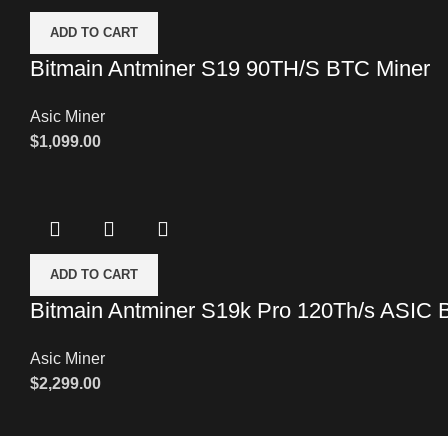
ADD TO CART
Bitmain Antminer S19 90TH/S BTC Miner
Asic Miner
$
1,099.00
ADD TO CART
Bitmain Antminer S19k Pro 120Th/s ASIC 
Asic Miner
$
2,299.00