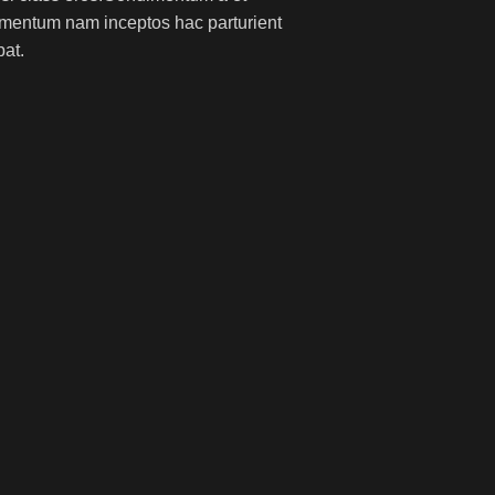
lementum nam inceptos hac parturient
pat.