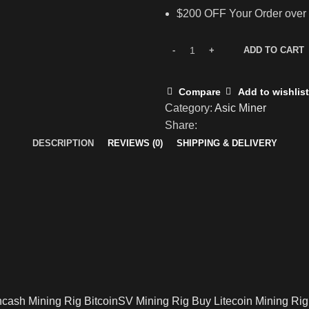
$200 OFF Your Order over
ADD TO CART
Compare
Add to wishlist
Category:
Asic Miner
Share:
DESCRIPTION
REVIEWS (0)
SHIPPING & DELIVERY
ncash Mining Rig BitcoinSV Mining Rig Buy Litecoin Mining Rig