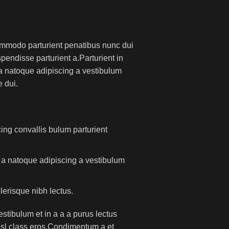
mmodo parturient penatibus nunc dui
pendisse parturient a.Parturient in
 a natoque adipiscing a vestibulum
 dui.
ing convallis bulum parturient
m a natoque adipiscing a vestibulum
lerisque nibh lectus.
tibulum et in a a a purus lectus
nisl class eros.Condimentum a et