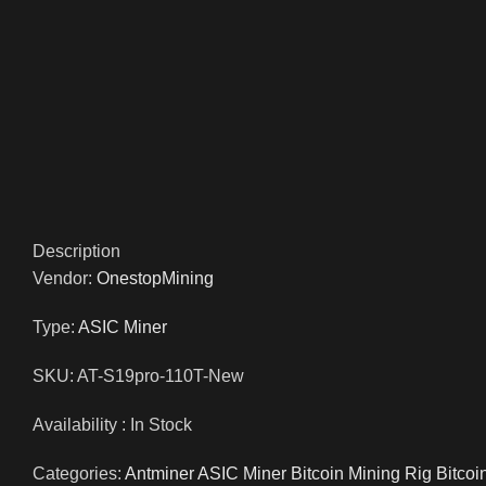
Description
Vendor:
OnestopMining
Type:
ASIC Miner
SKU: AT-S19pro-110T-New
Availability : In Stock
Categories:
Antminer ASIC Miner Bitcoin Mining Rig Bitcoi