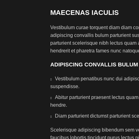
MAECENAS IACULIS
Vestibulum curae torquent diam diam co
adipiscing convallis bulum parturient sus
parturient scelerisque nibh lectus quam
hendrerit et pharetra fames nunc natoque
ADIPISCING CONVALLIS BULUM
Vestibulum penatibus nunc dui adipisc
suspendisse.
Abitur parturient praesent lectus qua
hendre.
Diam parturient dictumst parturient sce
Scelerisque adipiscing bibendum sem ves
faucibus lobortis tincidunt purus lectus 