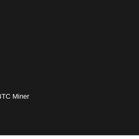
BTC Miner