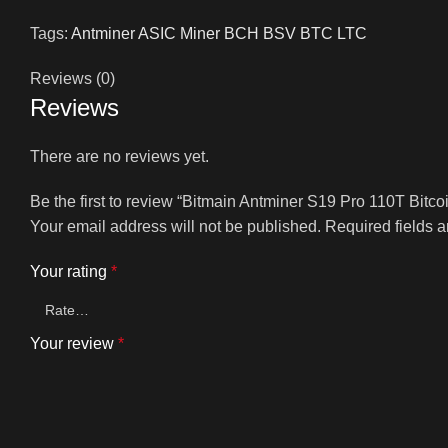
Tags:
Antminer ASIC Miner BCH BSV BTC LTC
Reviews (0)
Reviews
There are no reviews yet.
Be the first to review “Bitmain Antminer S19 Pro 110T Bitco
Your email address will not be published.
Required fields 
Your rating
*
Your review
*