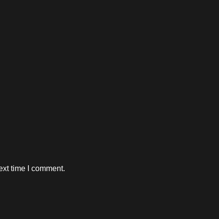
ext time I comment.