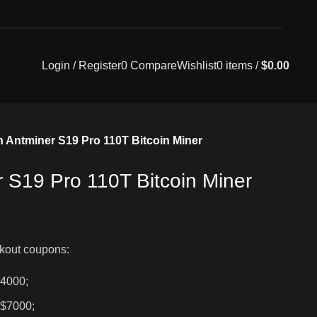
Login / Register
0
Compare
Wishlist
0
items
/
$
0.00
n Antminer S19 Pro 110T Bitcoin Miner
r S19 Pro 110T Bitcoin Miner
kout coupons:
$4000;
 $7000;