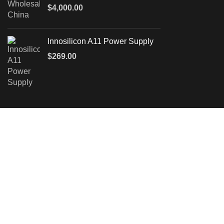
$
4,000.00
Innosilicon A11 Power Supply
$
269.00
Leave a Message
We will call you back soon!
Please enter your inquiry details