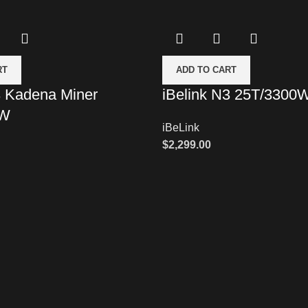
RT
ADD TO CART
3 Kadena Miner
iBelink N3 25T/3300
0W
iBeLink
$
2,299.00