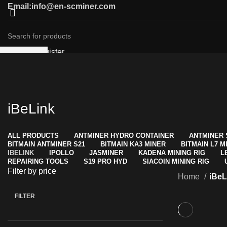
Email:info@en-scminer.com
Login / Register
SEARCH
0
Compare
Start typing to see products you are looking for.
Wishlist
0
items
/
$
0.00
Menu
iBeLink
0
items
/
$
0.00
ALL
PRODUCTS
ANTMINER HYDRO CONTAINER
ANTMINER 
BITMAIN ANTMINER S21
BITMAIN KA3 MINER
BITMAIN L7 M
IBELINK
IPOLLO
JASMINER
KADENA MINING RIG
L
REPAIRING TOOLS
S19 PRO HYD
SIACOIN MINING RIG
Filter by price
Home
iBeL
FILTER