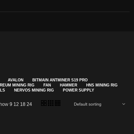
AVALON
BITMAIN ANTMINER S19 PRO
REUM MINING RIG
FAN
HAMMER
HNS MINING RIG
ALS
NERVOS MINING RIG
POWER SUPPLY
how
9
12
18
24