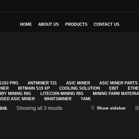
HOME
ABOUT US
PRODUCTS
CONTACT US
S19J PRO
ANTMINER T21
ASIC MINER
ASIC MINER PARTS
INER
BITMAIN S19 XP
COOLING SOLUTION
EBIT
ETHE
BRY MINING RIG
LITECOIN MINING RIG
MINING FARM MATERI
USED ASIC MINER
WHATSMINER
YAMI
ink
Showing all 3 results
S
Show sidebar