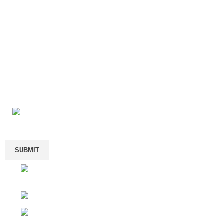
Enter your email
We Offer One-shop Exportation Service Of Brand-new ASIC
#2410 Chang Jiang Center, Longhua Renmin R
Shenzhen, Guangdong Province, China
Will be used in accordance with our
Privacy Policy
Phone: +1 (424) 513-3056 ( direct call or text 
Shop
Phone: +1 (743) 201 1306 (WhatsApp Only)
Filters