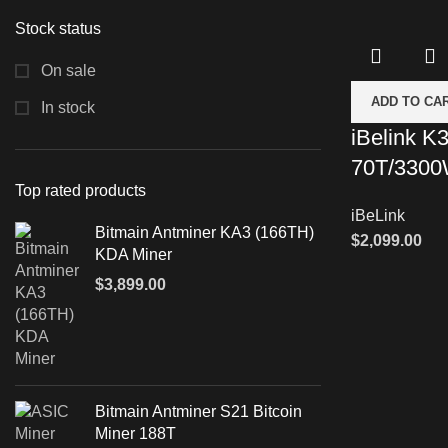
Stock status
On sale
ADD TO CA
In stock
iBelink K
70T/330
Top rated products
iBeLink
Bitmain Antminer KA3 (166TH)
$
2,099.00
KDA Miner
$
3,899.00
Bitmain Antminer S21 Bitcoin
Miner 188T