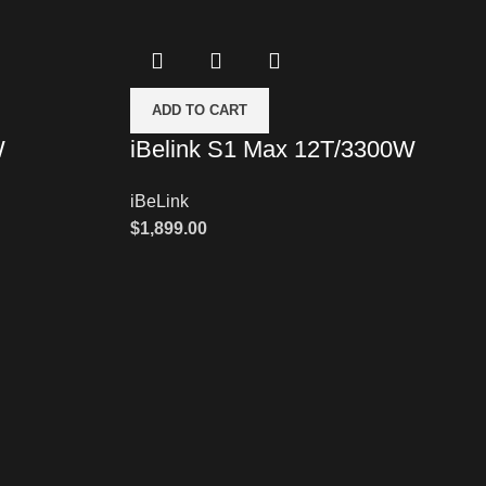
ADD TO CART
W
iBelink S1 Max 12T/3300W
iBeLink
$
1,899.00