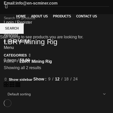
Email:info@en-scminer.com
HOME
ABOUT US
PRODUCTS
CONTACT US
Login / Register
0
SEARCH
Compare
Wishlist
Start typing to see products you are looking for.
LBRY Mining Rig
0
items
/
$
0.00
Menu
CATEGORIES
0
items
/
$
0.00
Home
LBRY Mining Rig
Showing all 2 results
Show
9
12
18
24
Show sidebar