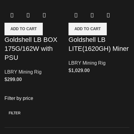
ADD TO CART
ADD TO CART
Goldshell LB BOX
Goldshell LB
175G/162W with
LITE(1620GH) Miner
PSU
LBRY Mining Rig
$
1,029.00
LBRY Mining Rig
$
299.00
Filter by price
FILTER