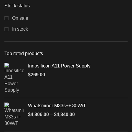
Stock status
On sale
In stock
Top rated products
Innosilicon A11 Power Supply
$
269.00
Whatsminer M33s++ 30W/T
$
4,806.00
–
$
4,840.00