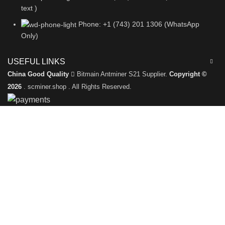
text )
Phone: +1 (743) 201 1306 (WhatsApp
Only)
USEFUL LINKS
China Good Quality
Bitmain Antminer S21 Supplier.
Copyright ©
2026
. scminer.shop . All Rights Reserved.
Leave a Message
We will call you back soon!
Please enter your inquiry details