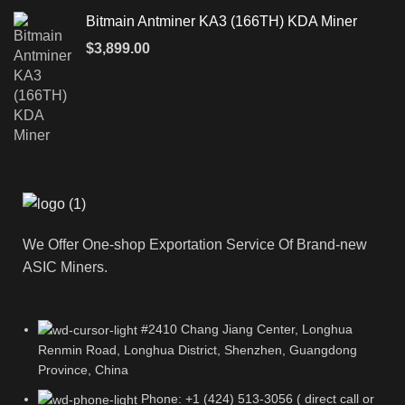
Bitmain Antminer KA3 (166TH) KDA Miner
$
3,899.00
We Offer One-shop Exportation Service Of Brand-new
ASIC Miners.
#2410 Chang Jiang Center, Longhua
Renmin Road, Longhua District, Shenzhen, Guangdong
Province, China
Phone: +1 (424) 513-3056 ( direct call or