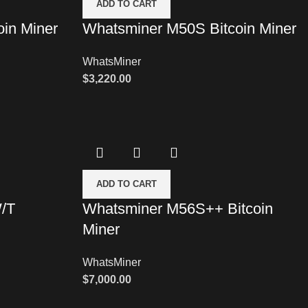
ADD TO CART
in Miner
Whatsminer M50S Bitcoin Miner
WhatsMiner
$
3,220.00
ADD TO CART
/T
Whatsminer M56S++ Bitcoin
Miner
WhatsMiner
$
7,000.00