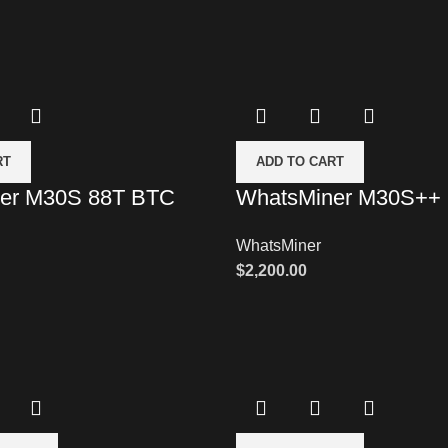
RT
ADD TO CART
er M30S 88T BTC
WhatsMiner M30S++
WhatsMiner
$
2,200.00