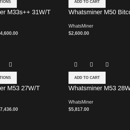
TIONS
ADD TO CART
er M33s++ 31W/T
Whatsminer M50 Bitco
WhatsMiner
4,600.00
$
2,600.00
TIONS
ADD TO CART
er M53 27W/T
Whatsminer M53 28W
WhatsMiner
7,436.00
$
5,817.00