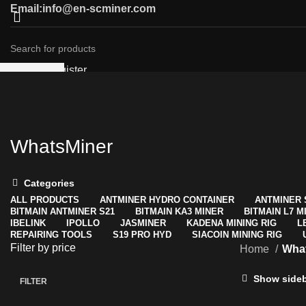
Email:info@en-scminer.com
Login / Register
SEARCH
0
Compare
Start typing to see products you are looking for.
Wishlist
0
items
/
$
0.00
Menu
WhatsMiner
0
items
/
$
0.00
Categories
ALL
PRODUCTS
ANTMINER HYDRO CONTAINER
ANTMINER 
BITMAIN ANTMINER S21
BITMAIN KA3 MINER
BITMAIN L7 M
IBELINK
IPOLLO
JASMINER
KADENA MINING RIG
L
REPAIRING TOOLS
S19 PRO HYD
SIACOIN MINING RIG
Filter by price
Home
Wha
Show side
FILTER