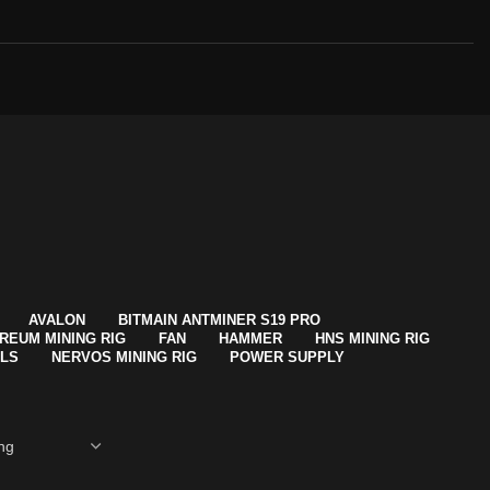
AVALON
BITMAIN ANTMINER S19 PRO
REUM MINING RIG
FAN
HAMMER
HNS MINING RIG
ALS
NERVOS MINING RIG
POWER SUPPLY