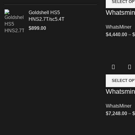
SELECT OP
Whatsmin
Goldshell HS5
HNS2.7T/sc5.4T
WhatsMiner
$
899.00
$
4,440.00
–
$
SELECT OP
Whatsmin
WhatsMiner
$
7,248.00
–
$