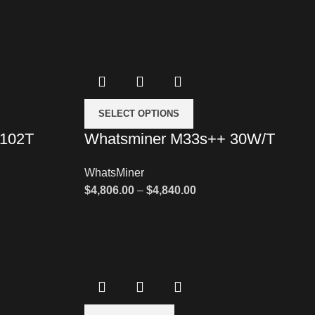
SELECT OPTIONS
 102T
Whatsminer M33s++ 30W/T
WhatsMiner
$
4,806.00
–
$
4,840.00