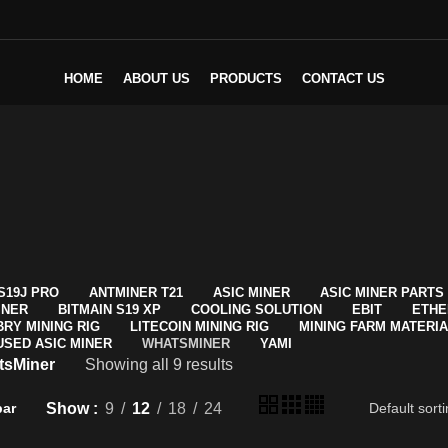
HOME
ABOUT US
PRODUCTS
CONTACT US
S19J PRO
ANTMINER T21
ASIC MINER
ASIC MINER PARTS
INER
BITMAIN S19 XP
COOLING SOLUTION
EBIT
ETHE
BRY MINING RIG
LITECOIN MINING RIG
MINING FARM MATERI
USED ASIC MINER
WHATSMINER
YAMI
tsMiner
Showing all 9 results
Show
9
12
18
24
bar