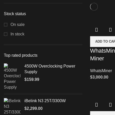
Stock status
On sale
In stock
ADD TO CA
WhatsMin
Top rated products
Miner
4500W Overclocking Power
WhatsMiner
Supply
$
3,000.00
$
159.99
iBelink N3 25T/3300W
$
2,299.00