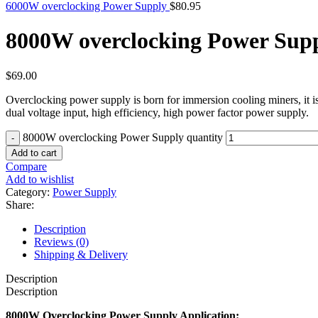
6000W overclocking Power Supply
$
80.95
8000W overclocking Power Sup
$
69.00
Overclocking power supply is born for immersion cooling miners, it i
dual voltage input, high efficiency, high power factor power supply.
8000W overclocking Power Supply quantity
Add to cart
Compare
Add to wishlist
Category:
Power Supply
Share:
Description
Reviews (0)
Shipping & Delivery
Description
Description
8000W Overclocking Power Supply Application: