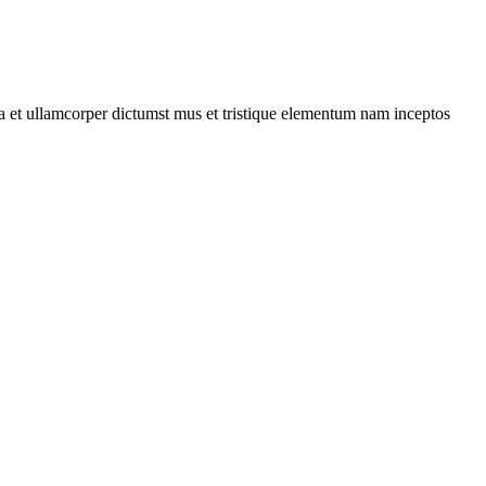
 a et ullamcorper dictumst mus et tristique elementum nam inceptos