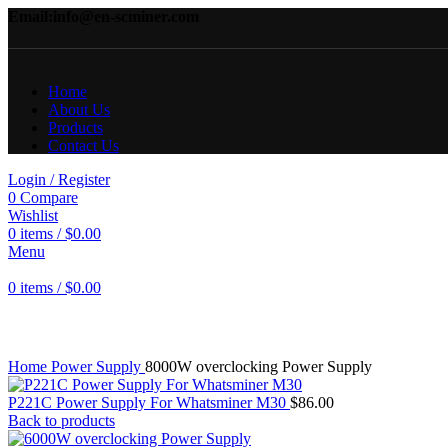
Email:info@en-scminer.com
Home
About Us
Products
Contact Us
Login / Register
0
Compare
Wishlist
0
items
/
$
0.00
Menu
0
items
/
$
0.00
Click to enlarge
Home
Power Supply
8000W overclocking Power Supply
P221C Power Supply For Whatsminer M30
$
86.00
Back to products