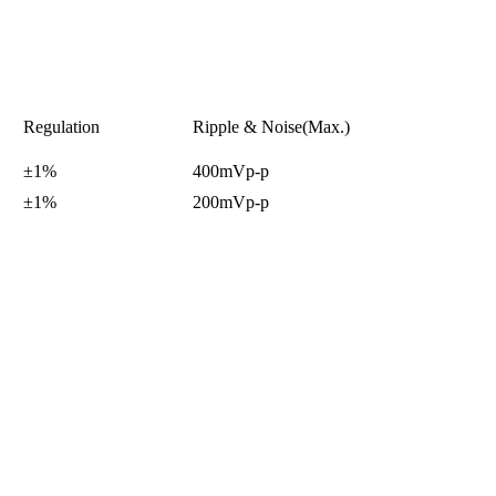
Regulation
Ripple & Noise(Max.)
±1%
400mVp-p
±1%
200mVp-p