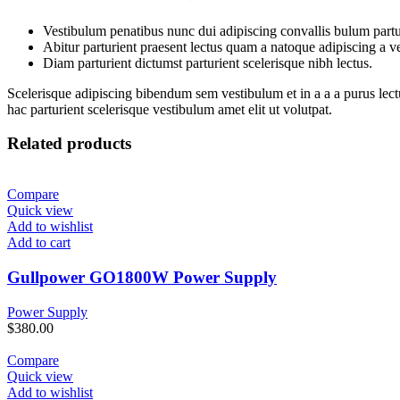
Vestibulum penatibus nunc dui adipiscing convallis bulum partu
Abitur parturient praesent lectus quam a natoque adipiscing a 
Diam parturient dictumst parturient scelerisque nibh lectus.
Scelerisque adipiscing bibendum sem vestibulum et in a a a purus lect
hac parturient scelerisque vestibulum amet elit ut volutpat.
Related products
Compare
Quick view
Add to wishlist
Add to cart
Gullpower GO1800W Power Supply
Power Supply
$
380.00
Compare
Quick view
Add to wishlist