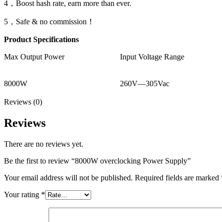
4，Boost hash rate, earn more than ever.
5，Safe & no commission！
Product Specifications
Max Output Power
Input Voltage Range
8000W
260V—305Vac
Reviews (0)
Reviews
There are no reviews yet.
Be the first to review “8000W overclocking Power Supply”
Your email address will not be published.
Required fields are marked
Your rating
*