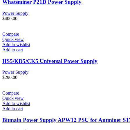
Whatsminer P21D Power Supply
Power Supply
$
400.00
Compare
Quick view
Add to wishlist
Add to cart
HS5/KD5/CK5 Universal Power Supply
Power Supply
$
290.00
Compare
Quick view
Add to wishlist
Add to cart
Bitmain Power Supply APW12 PSU for Antminer S1