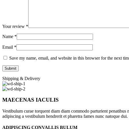
Your review
*
Name
*
Email
*
Save my name, email, and website in this browser for the next ti
Shipping & Delivery
MAECENAS IACULIS
Vestibulum curae torquent diam diam commodo parturient penatibus nunc
adipiscing a vestibulum hendrerit et pharetra fames nunc natoque dui.
ADIPISCING CONVALLIS BULUM