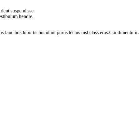
rient suspendisse.
vestibulum hendre.
us faucibus lobortis tincidunt purus lectus nisl class eros.Condimentum