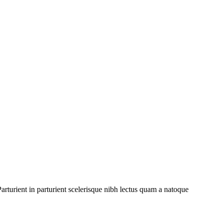
rturient in parturient scelerisque nibh lectus quam a natoque