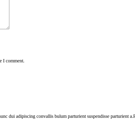
me I comment.
 dui adipiscing convallis bulum parturient suspendisse parturient a.Pa