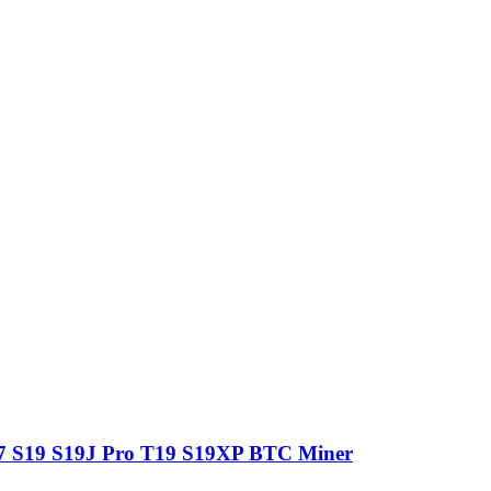
7 S19 S19J Pro T19 S19XP BTC Miner