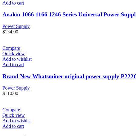
Add to cart
Avalon 1066 1166 1246 Series Universal Power Suppl
Power Supply
$
134.00
Compare
Quick view
Add to wishlist
Add to cart
Brand New Whatsminer original power supply P222
Power Supply
$
110.00
Compare
Quick view
Add to wishlist
Add to cart