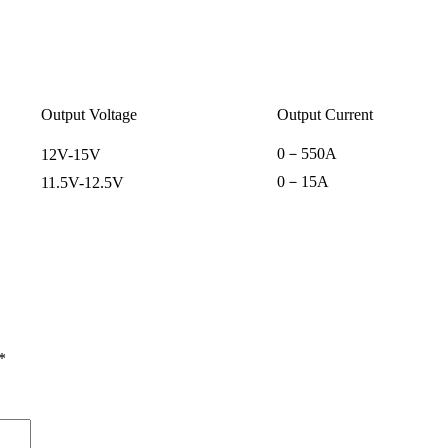
Output Voltage
Output Current
0
－
550A
12V-15V
0
－
15A
11.5V-12.5V
*