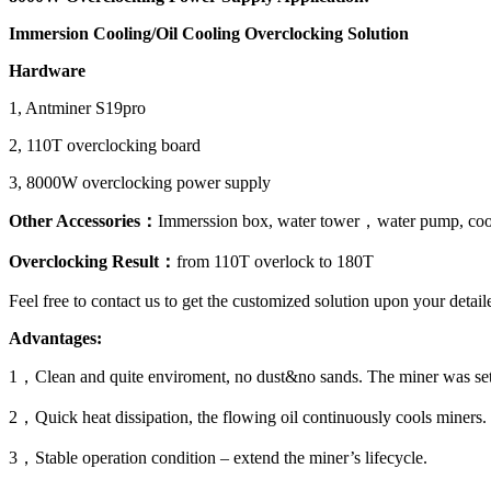
Immersion Cooling/Oil Cooling Overclocking Solution
Hardware
1, Antminer S19pro
2, 110T overclocking board
3, 8000W overclocking power supply
Other Accessories：
Immerssion box, water tower，water pump, cool
Overclocking Result：
from 110T overlock to 180T
Feel free to contact us to get the customized solution upon your deta
Advantages:
1，Clean and quite enviroment, no dust&no sands. The miner was set-up
2，Quick heat dissipation, the flowing oil continuously cools miners.
3，Stable operation condition – extend the miner’s lifecycle.