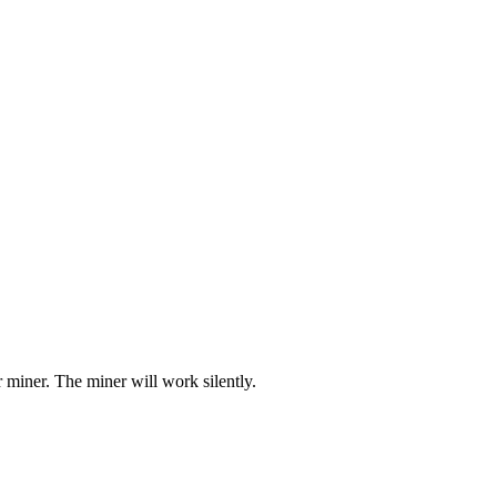
miner. The miner will work silently.