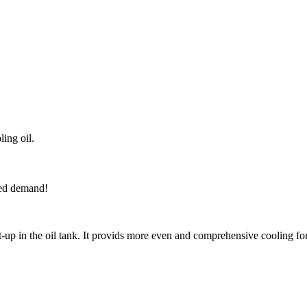
ing oil.
iled demand!
 in the oil tank. It provids more even and comprehensive cooling for 