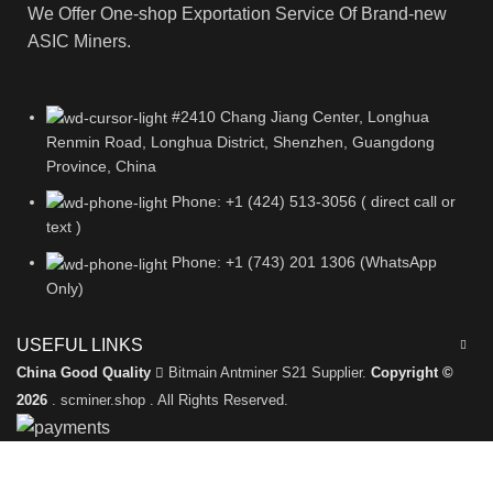
We Offer One-shop Exportation Service Of Brand-new
ASIC Miners.
#2410 Chang Jiang Center, Longhua
Renmin Road, Longhua District, Shenzhen, Guangdong
Province, China
Phone: +1 (424) 513-3056 ( direct call or
text )
Phone: +1 (743) 201 1306 (WhatsApp
Only)
USEFUL LINKS
China Good Quality
Bitmain Antminer S21 Supplier.
Copyright ©
2026
. scminer.shop . All Rights Reserved.
Leave a Message