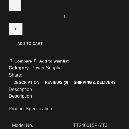
ADD TO CART
Compare
Add to wishlist
Category:
Power Supply
Share:
DESCRIPTION
REVIEWS (0)
SHIPPING & DELIVERY
Description
Description
Product Specification
Model No.
TT240015P-YTJ