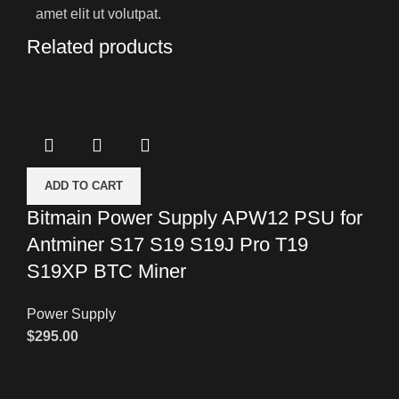
amet elit ut volutpat.
Related products
ADD TO CART
Bitmain Power Supply APW12 PSU for
Antminer S17 S19 S19J Pro T19
S19XP BTC Miner
Power Supply
$
295.00