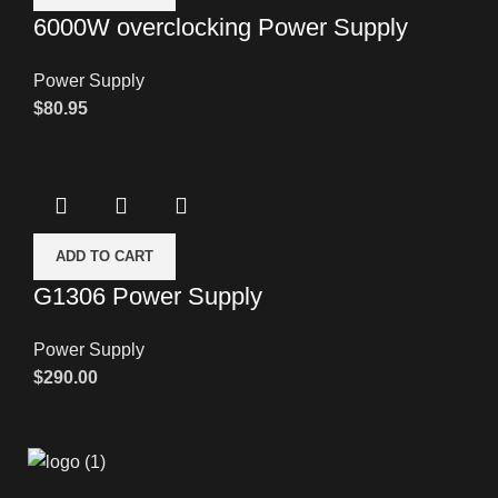
6000W overclocking Power Supply
Power Supply
$
80.95
ADD TO CART
G1306 Power Supply
Power Supply
$
290.00