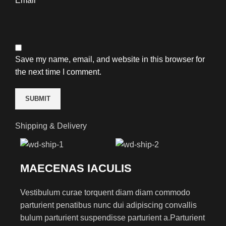
Email
*
Save my name, email, and website in this browser for
the next time I comment.
Shipping & Delivery
MAECENAS IACULIS
Vestibulum curae torquent diam diam commodo
parturient penatibus nunc dui adipiscing convallis
bulum parturient suspendisse parturient a.Parturient