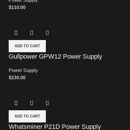
Power Supply
$
110.00
ADD TO CART
Gullpower GPW12 Power Supply
Power Supply
$
230.00
ADD TO CART
Whatsminer P21D Power Supply