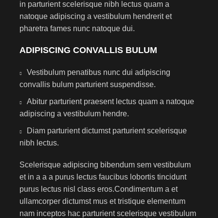
in parturient scelerisque nibh lectus quam a
natoque adipiscing a vestibulum hendrerit et
pharetra fames nunc natoque dui.
ADIPISCING CONVALLIS BULUM
Vestibulum penatibus nunc dui adipiscing
convallis bulum parturient suspendisse.
Abitur parturient praesent lectus quam a natoque
adipiscing a vestibulum hendre.
Diam parturient dictumst parturient scelerisque
nibh lectus.
Scelerisque adipiscing bibendum sem vestibulum
et in a a a purus lectus faucibus lobortis tincidunt
purus lectus nisl class eros.Condimentum a et
ullamcorper dictumst mus et tristique elementum
nam inceptos hac parturient scelerisque vestibulum