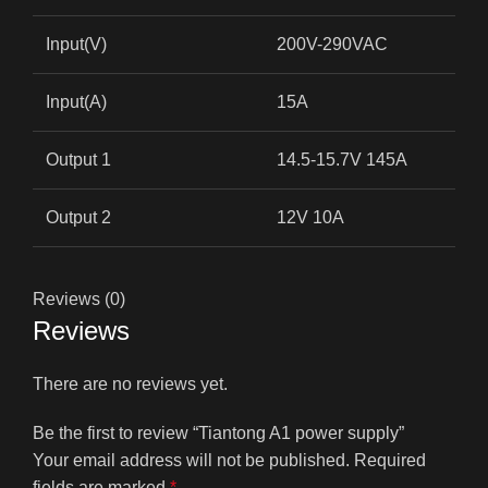
Input(V)
200V-290VAC
Input(A)
15A
Output 1
14.5-15.7V 145A
Output 2
12V 10A
Reviews (0)
Reviews
There are no reviews yet.
Be the first to review “Tiantong A1 power supply”
Your email address will not be published.
Required
fields are marked
*