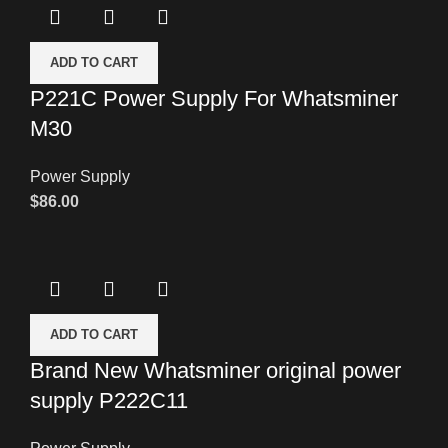
ADD TO CART
P221C Power Supply For Whatsminer
M30
Power Supply
$
86.00
ADD TO CART
Brand New Whatsminer original power
supply P222C11