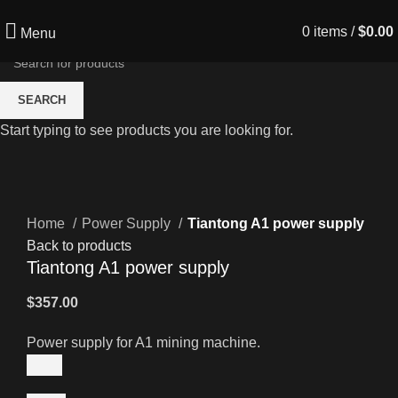
0
items
/
$
0.00
Menu
SEARCH
Start typing to see products you are looking for.
Click to enlarge
Home
Power Supply
Tiantong A1 power supply
Back to products
Tiantong A1 power supply
$
357.00
Power supply for A1 mining machine.