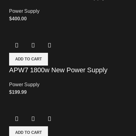
Power Supply
$
400.00
ADD TO CART
APW7 1800w New Power Supply
Power Supply
$
199.99
ADD TO CART