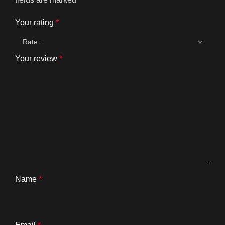
Your rating
*
Your review
*
Name
*