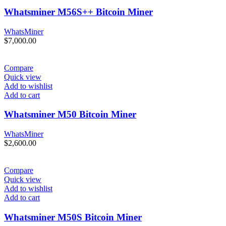
Whatsminer M56S++ Bitcoin Miner
WhatsMiner
$
7,000.00
Compare
Quick view
Add to wishlist
Add to cart
Whatsminer M50 Bitcoin Miner
WhatsMiner
$
2,600.00
Compare
Quick view
Add to wishlist
Add to cart
Whatsminer M50S Bitcoin Miner