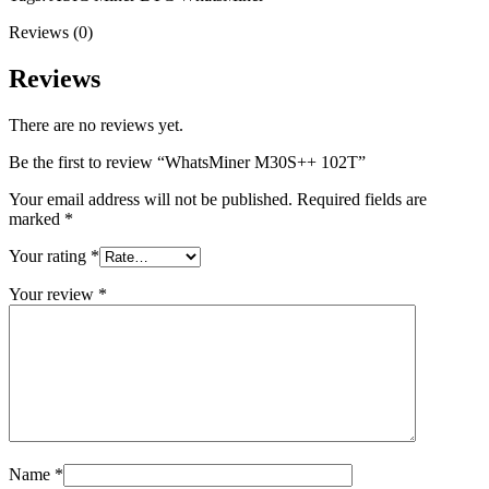
Reviews (0)
Reviews
There are no reviews yet.
Be the first to review “WhatsMiner M30S++ 102T”
Your email address will not be published.
Required fields are
marked
*
Your rating
*
Your review
*
Name
*