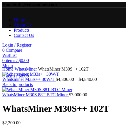
Email:info@en-scminer.com
Home
About Us
Products
Contact Us
Login / Register
0
Compare
Wishlist
0
items
/
$
0.00
Click to enlarge
Menu
Home
WhatsMiner
WhatsMiner M30S++ 102T
0
items
/
$
0.00
Price
Whatsminer M33s++ 30W/T
$
4,806.00
–
$
4,840.00
range:
Back to products
$4,806.00
through
WhatsMiner M30S 88T BTC Miner
$
3,000.00
$4,840.00
WhatsMiner M30S++ 102T
$
2,200.00