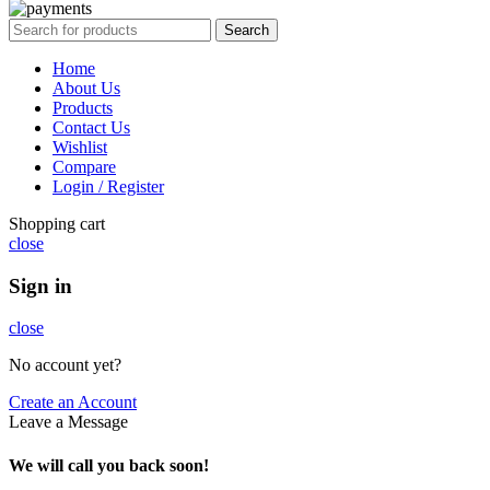
Search
Home
About Us
Products
Contact Us
Wishlist
Compare
Login / Register
Shopping cart
close
Sign in
close
No account yet?
Create an Account
Leave a Message
We will call you back soon!