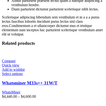
Abitur parturient praesent lectus quam a natoque adipiscing a
vestibulum hendre.
Diam parturient dictumst parturient scelerisque nibh lectus.
Scelerisque adipiscing bibendum sem vestibulum et in a a a purus
lectus faucibus lobortis tincidunt purus lectus nisl class
eros.Condimentum a et ullamcorper dictumst mus et tristique
elementum nam inceptos hac parturient scelerisque vestibulum amet
elit ut volutpat.
Related products
Compare
Quick view
Add to wishlist
Select options
Whatsminer M33s++ 31W/T
WhatsMiner
Price
$
4,440.00
–
$
4,600.00
range:
$4,440.00