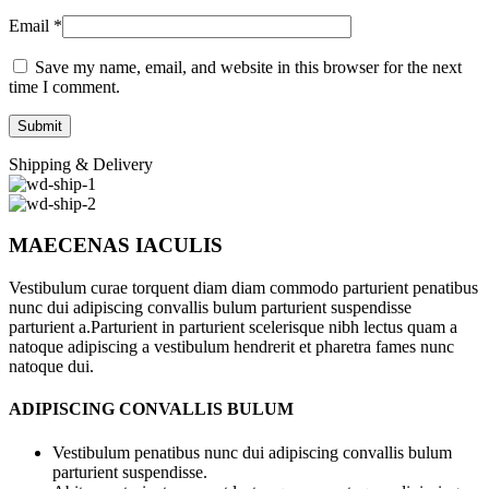
Email
*
Save my name, email, and website in this browser for the next
time I comment.
Shipping & Delivery
MAECENAS IACULIS
Vestibulum curae torquent diam diam commodo parturient penatibus
nunc dui adipiscing convallis bulum parturient suspendisse
parturient a.Parturient in parturient scelerisque nibh lectus quam a
natoque adipiscing a vestibulum hendrerit et pharetra fames nunc
natoque dui.
ADIPISCING CONVALLIS BULUM
Vestibulum penatibus nunc dui adipiscing convallis bulum
parturient suspendisse.