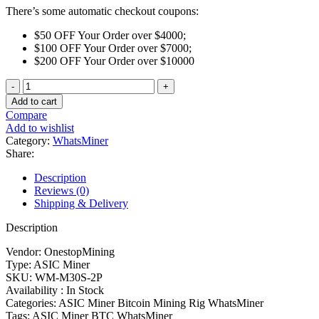
There’s some automatic checkout coupons:
$50 OFF Your Order over $4000;
$100 OFF Your Order over $7000;
$200 OFF Your Order over $10000
WhatsMiner
M30S++
Add to cart
102T
Compare
quantity
Add to wishlist
Category:
WhatsMiner
Share:
Description
Reviews (0)
Shipping & Delivery
Description
Vendor: OnestopMining
Type: ASIC Miner
SKU: WM-M30S-2P
Availability : In Stock
Categories: ASIC Miner Bitcoin Mining Rig WhatsMiner
Tags: ASIC Miner BTC WhatsMiner