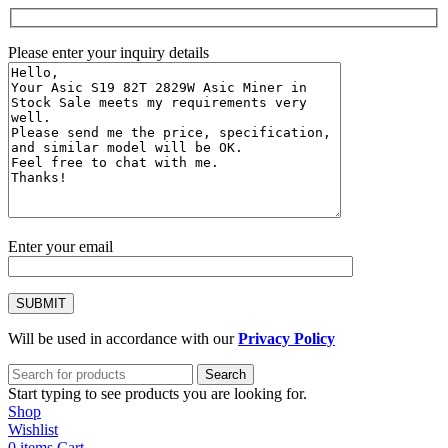
Please enter your inquiry details
Enter your email
Will be used in accordance with our
Privacy Policy
Search
Start typing to see products you are looking for.
Shop
Wishlist
0
items
Cart