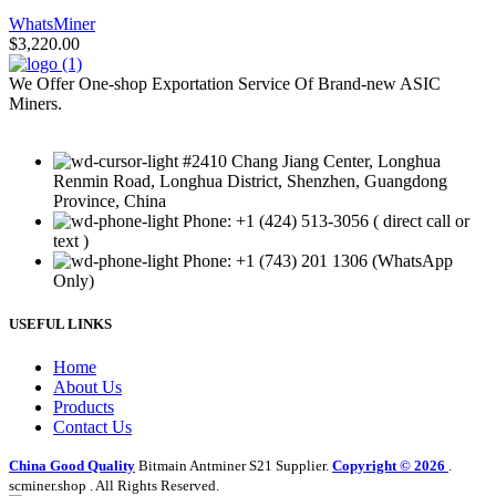
WhatsMiner
$
3,220.00
We Offer One-shop Exportation Service Of Brand-new ASIC
Miners.
#2410 Chang Jiang Center, Longhua
Renmin Road, Longhua District, Shenzhen, Guangdong
Province, China
Phone: +1 (424) 513-3056 ( direct call or
text )
Phone: +1 (743) 201 1306 (WhatsApp
Only)
USEFUL LINKS
Home
About Us
Products
Contact Us
China Good Quality
Bitmain Antminer S21 Supplier.
Copyright © 2026
.
scminer.shop . All Rights Reserved.