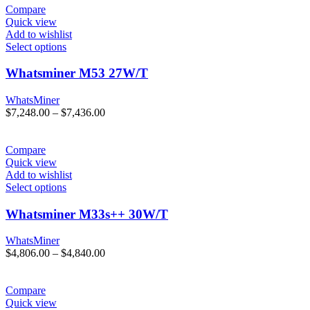
through
Compare
$4,600.00
Quick view
Add to wishlist
Select options
Whatsminer M53 27W/T
WhatsMiner
Price
$
7,248.00
–
$
7,436.00
range:
$7,248.00
through
Compare
$7,436.00
Quick view
Add to wishlist
Select options
Whatsminer M33s++ 30W/T
WhatsMiner
Price
$
4,806.00
–
$
4,840.00
range:
$4,806.00
through
Compare
$4,840.00
Quick view