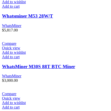
Add to wishlist
Add to cart
Whatsminer M53 28W/T
WhatsMiner
$
5,817.00
Compare
Quick view
Add to wishlist
Add to cart
WhatsMiner M30S 88T BTC Miner
WhatsMiner
$
3,000.00
Compare
Quick view
Add to wishlist
Add to cart