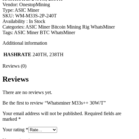
Vendor: OnestopMining
Type: ASIC Miner
SKU: WM-M33S-2P-240T
Availability : In Stock
Categories: ASIC Miner Bitcoin Mining Rig WhatsMiner
Tags: ASIC Miner BTC WhatsMiner
Additional information
HASHRATE
240TH, 238TH
Reviews (0)
Reviews
There are no reviews yet.
Be the first to review “Whatsminer M33s++ 30W/T”
Your email address will not be published.
Required fields are
marked
*
Your rating
*