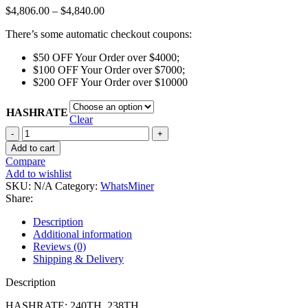
Price
$
4,806.00
–
$
4,840.00
range:
There’s some automatic checkout coupons:
$4,806.00
through
$50 OFF Your Order over $4000;
$4,840.00
$100 OFF Your Order over $7000;
$200 OFF Your Order over $10000
HASHRATE
Clear
Whatsminer
M33s++
Add to cart
30W/T
Compare
quantity
Add to wishlist
SKU:
N/A
Category:
WhatsMiner
Share:
Description
Additional information
Reviews (0)
Shipping & Delivery
Description
HASHRATE: 240TH, 238TH