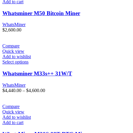
Add to cart
Whatsminer M50 Bitcoin Miner
WhatsMiner
$
2,600.00
Compare
Quick view
Add to wishlist
Select options
Whatsminer M33s++ 31W/T
WhatsMiner
Price
$
4,440.00
–
$
4,600.00
range:
$4,440.00
through
Compare
$4,600.00
Quick view
Add to wishlist
Add to cart