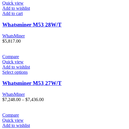
Quick view
Add to wishlist
Add to cart
Whatsminer M53 28W/T
WhatsMiner
$
5,817.00
Compare
Quick view
Add to wishlist
Select options
Whatsminer M53 27W/T
WhatsMiner
Price
$
7,248.00
–
$
7,436.00
range:
$7,248.00
through
Compare
$7,436.00
Quick view
Add to wishlist