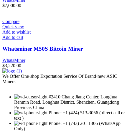
WhatsMiner
$
7,000.00
Compare
Quick view
Add to wishlist
Add to cart
Whatsminer M50S Bitcoin Miner
WhatsMiner
$
3,220.00
We Offer One-shop Exportation Service Of Brand-new ASIC
Miners.
#2410 Chang Jiang Center, Longhua
Renmin Road, Longhua District, Shenzhen, Guangdong
Province, China
Phone: +1 (424) 513-3056 ( direct call or
text )
Phone: +1 (743) 201 1306 (WhatsApp
Only)