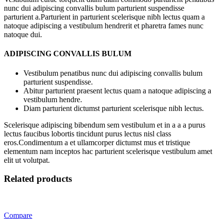
nunc dui adipiscing convallis bulum parturient suspendisse
parturient a.Parturient in parturient scelerisque nibh lectus quam a
natoque adipiscing a vestibulum hendrerit et pharetra fames nunc
natoque dui.
ADIPISCING CONVALLIS BULUM
Vestibulum penatibus nunc dui adipiscing convallis bulum
parturient suspendisse.
Abitur parturient praesent lectus quam a natoque adipiscing a
vestibulum hendre.
Diam parturient dictumst parturient scelerisque nibh lectus.
Scelerisque adipiscing bibendum sem vestibulum et in a a a purus
lectus faucibus lobortis tincidunt purus lectus nisl class
eros.Condimentum a et ullamcorper dictumst mus et tristique
elementum nam inceptos hac parturient scelerisque vestibulum amet
elit ut volutpat.
Related products
Compare