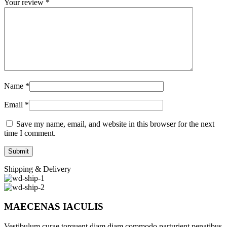
Your review
*
Name
*
Email
*
Save my name, email, and website in this browser for the next
time I comment.
Shipping & Delivery
MAECENAS IACULIS
Vestibulum curae torquent diam diam commodo parturient penatibus