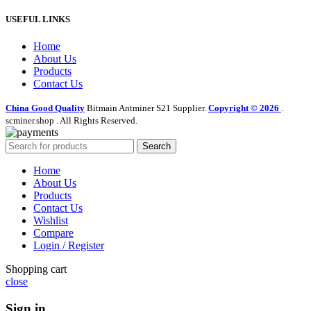
USEFUL LINKS
Home
About Us
Products
Contact Us
China Good Quality
Bitmain Antminer S21 Supplier.
Copyright © 2026
.
scminer.shop . All Rights Reserved.
Search
Home
About Us
Products
Contact Us
Wishlist
Compare
Login / Register
Shopping cart
close
Sign in