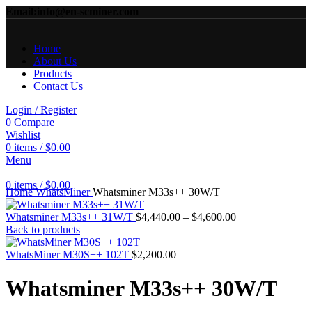
Email:info@en-scminer.com
Home
About Us
Products
Contact Us
Login / Register
0
Compare
Wishlist
0
items
/
$
0.00
Menu
Click to enlarge
0
items
/
$
0.00
Home
WhatsMiner
Whatsminer M33s++ 30W/T
Price
Whatsminer M33s++ 31W/T
$
4,440.00
–
$
4,600.00
range:
Back to products
$4,440.00
through
WhatsMiner M30S++ 102T
$
2,200.00
$4,600.00
Whatsminer M33s++ 30W/T