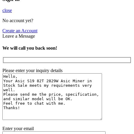
close
No account yet?
Create an Account
Leave a Message
We will call you back soon!
Please enter your inquiry details
Enter your email