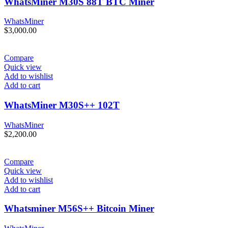
WhatsMiner M30S 88T BTC Miner
WhatsMiner
$
3,000.00
Compare
Quick view
Add to wishlist
Add to cart
WhatsMiner M30S++ 102T
WhatsMiner
$
2,200.00
Compare
Quick view
Add to wishlist
Add to cart
Whatsminer M56S++ Bitcoin Miner