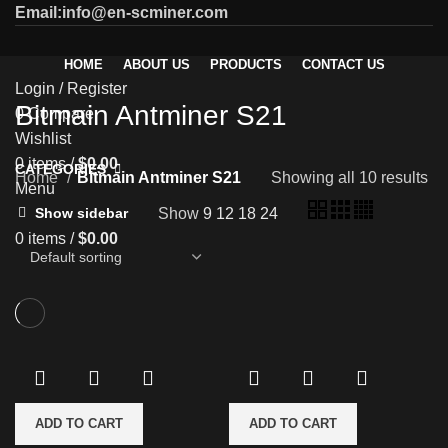
Email:info@en-scminer.com
HOME
ABOUT US
PRODUCTS
CONTACT US
Login / Register
Bitmain Antminer S21
0
Compare
Wishlist
0
items
/
$
0.00
CATEGORIES
Home
Bitmain Antminer S21
Showing all 10 results
Menu
Show
9
12
18
24
Show sidebar
0
items
/
$
0.00
ADD TO CART
ADD TO CART