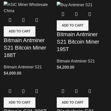
ADD TO CART
ADD TO CART
Bitmain Antminer
Bitmain Antminer
S21 Bitcoin Miner
S21 Bitcoin Miner
195T
188T
Bitmain Antminer S21
Bitmain Antminer S21
$
4,200.00
$
4,000.00
ADD TO CART
ADD TO CART