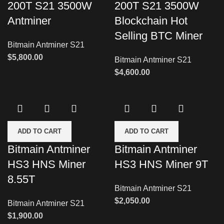
200T S21 3500W
200T S21 3500W
Antminer
Blockchain Hot
Selling BTC Miner
Bitmain Antminer S21
$
5,800.00
Bitmain Antminer S21
$
4,600.00
ADD TO CART
ADD TO CART
Bitmain Antminer
Bitmain Antminer
HS3 HNS Miner
HS3 HNS Miner 9T
8.55T
Bitmain Antminer S21
$
2,050.00
Bitmain Antminer S21
$
1,900.00