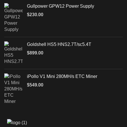
Gullpower GPW12 Power Supply
$
230.00
Goldshell HS5 HNS2.7T/sc5.4T
$
899.00
iPollo V1 Mini 280MH/s ETC Miner
$
549.00