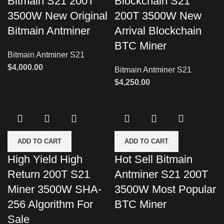
Bitmain S21 200T
Blockchain S21
3500W New Original
200T 3500W New
Bitmain Antminer
Arrival Blockchain
BTC Miner
Bitmain Antminer S21
$
4,000.00
Bitmain Antminer S21
$
4,250.00
ADD TO CART
ADD TO CART
High Yield High
Hot Sell Bitmain
Return 200T S21
Antminer S21 200T
Miner 3500W SHA-
3500W Most Popular
256 Algorithm For
BTC Miner
Sale