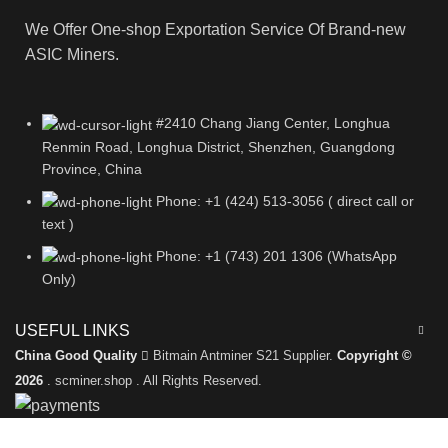
We Offer One-shop Exportation Service Of Brand-new
ASIC Miners.
#2410 Chang Jiang Center, Longhua
Renmin Road, Longhua District, Shenzhen, Guangdong
Province, China
Phone: +1 (424) 513-3056 ( direct call or
text )
Phone: +1 (743) 201 1306 (WhatsApp
Only)
USEFUL LINKS
China Good Quality
Bitmain Antminer S21 Supplier.
Copyright ©
2026
. scminer.shop . All Rights Reserved.
Leave a Message