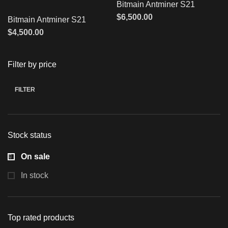
Bitmain Antminer S21
$
6,500.00
Bitmain Antminer S21
$
4,500.00
Filter by price
FILTER
Stock status
On sale
In stock
Top rated products